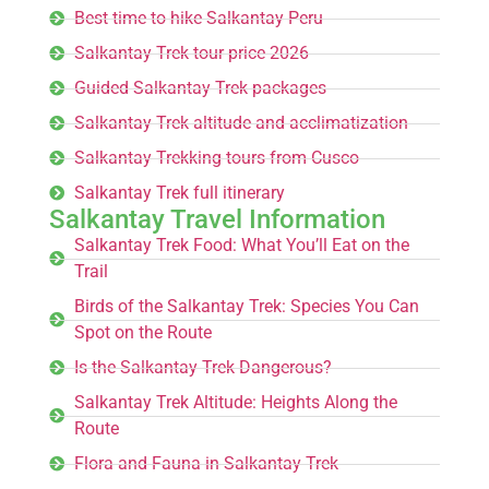
Best time to hike Salkantay Peru
Salkantay Trek tour price 2026
Guided Salkantay Trek packages
Salkantay Trek altitude and acclimatization
Salkantay Trekking tours from Cusco
Salkantay Trek full itinerary
Salkantay Travel Information
Salkantay Trek Food: What You’ll Eat on the
Trail
Birds of the Salkantay Trek: Species You Can
Spot on the Route
Is the Salkantay Trek Dangerous?
Salkantay Trek Altitude: Heights Along the
Route
Flora and Fauna in Salkantay Trek