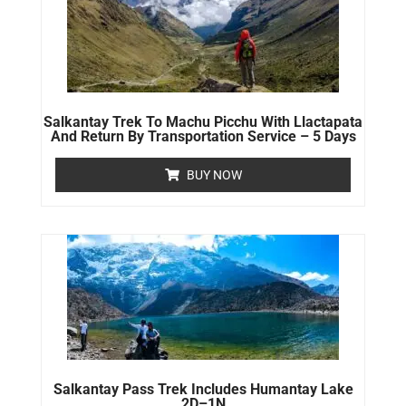
Salkantay Trek To Machu Picchu With Llactapata
And Return By Transportation Service – 5 Days
BUY NOW
Salkantay Pass Trek Includes Humantay Lake
2D–1N