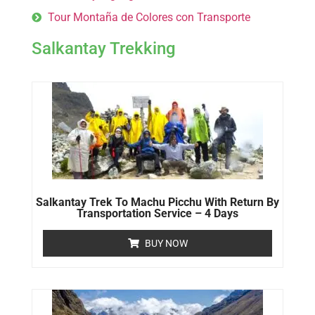
Tour Montaña de Colores con Transporte
Salkantay Trekking
Salkantay Trek To Machu Picchu With Return By
Transportation Service – 4 Days
BUY NOW