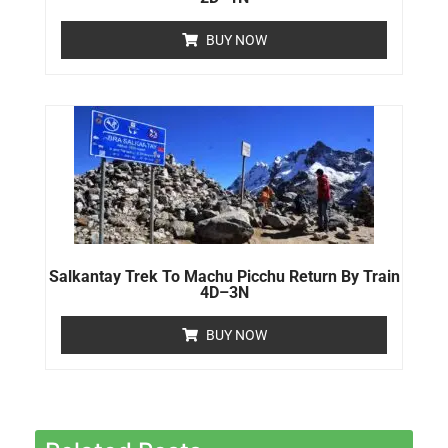
BUY NOW
Salkantay Trek To Machu Picchu Return By Train
4D–3N
BUY NOW