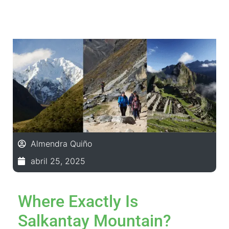
Almendra Quiño
abril 25, 2025
Where Exactly Is
Salkantay Mountain?