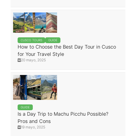
CUSCO TOURS
GUIDE
How to Choose the Best Day Tour in Cusco
for Your Travel Style
20 mayo, 2025
GUIDE
Is a Day Trip to Machu Picchu Possible?
Pros and Cons
19 mayo, 2025