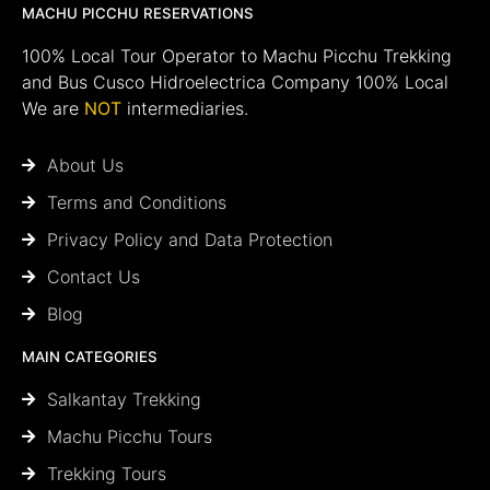
MACHU PICCHU RESERVATIONS
100% Local Tour Operator to Machu Picchu Trekking
and Bus Cusco Hidroelectrica Company 100% Local
We are
NOT
intermediaries.
About Us
Terms and Conditions
Privacy Policy and Data Protection
Contact Us
Blog
MAIN CATEGORIES
Salkantay Trekking
Machu Picchu Tours
Trekking Tours