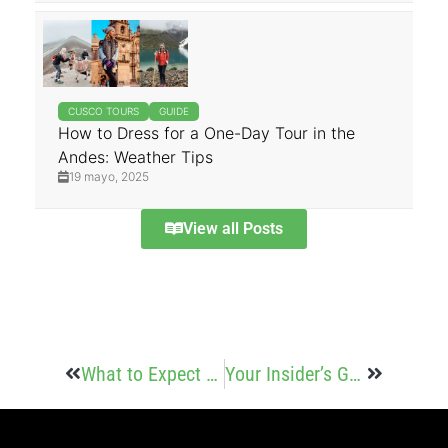
CUSCO TOURS
GUIDE
How to Dress for a One-Day Tour in the
Andes: Weather Tips
19 mayo, 2025
View all Posts
What to Expect on the Trail
Your Insider’s Guide to Salkantay Trek