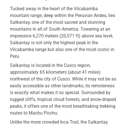
Tucked away in the heart of the Vilcabamba
mountain range, deep within the Peruvian Andes, lies
Salkantay, one of the most sacred and stunning
mountains in all of South America. Towering at an
impressive 6,270 meters (20,571 ft) above sea level,
Salkantay is not only the highest peak in the
Vilcabamba range but also one of the most iconic in
Peru.
Salkantay is located in the Cusco region,
approximately 65 kilometers (about 41 miles)
northwest of the city of Cusco. While it may not be as
easily accessible as other landmarks, its remoteness
is exactly what makes it so special. Surrounded by
rugged cliffs, tropical cloud forests, and snow-draped
peaks, it offers one of the most breathtaking trekking
routes to Machu Picchu.
Unlike the more crowded Inca Trail, the Salkantay