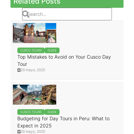
Related Posts
CUSCO TOURS
GUIDE
Top Mistakes to Avoid on Your Cusco Day
Tour
20 mayo, 2025
CUSCO TOURS
GUIDE
Budgeting for Day Tours in Peru: What to
Expect in 2025
20 mayo, 2025