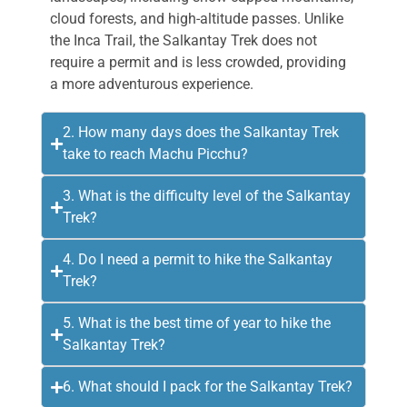
cloud forests, and high-altitude passes. Unlike
the Inca Trail, the Salkantay Trek does not
require a permit and is less crowded, providing
a more adventurous experience.
2. How many days does the Salkantay Trek
take to reach Machu Picchu?
3. What is the difficulty level of the Salkantay
Trek?
4. Do I need a permit to hike the Salkantay
Trek?
5. What is the best time of year to hike the
Salkantay Trek?
6. What should I pack for the Salkantay Trek?