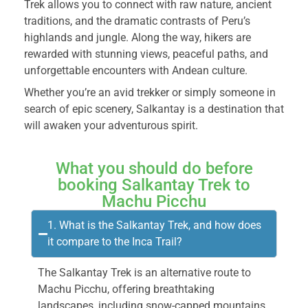
Trek allows you to connect with raw nature, ancient
traditions, and the dramatic contrasts of Peru’s
highlands and jungle. Along the way, hikers are
rewarded with stunning views, peaceful paths, and
unforgettable encounters with Andean culture.
Whether you’re an avid trekker or simply someone in
search of epic scenery, Salkantay is a destination that
will awaken your adventurous spirit.
What you should do before
booking Salkantay Trek to
Machu Picchu
1. What is the Salkantay Trek, and how does
it compare to the Inca Trail?
The Salkantay Trek is an alternative route to
Machu Picchu, offering breathtaking
landscapes, including snow-capped mountains,