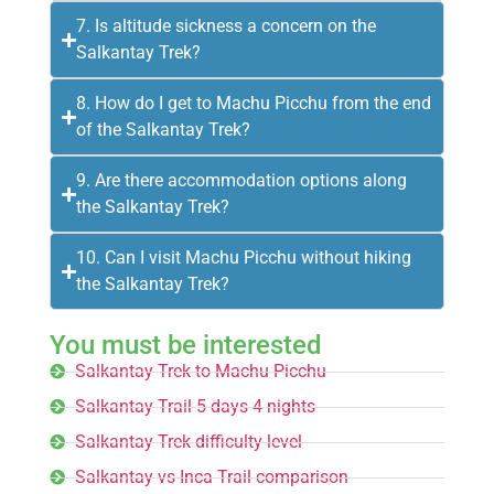
7. Is altitude sickness a concern on the
Salkantay Trek?
8. How do I get to Machu Picchu from the end
of the Salkantay Trek?
9. Are there accommodation options along
the Salkantay Trek?
10. Can I visit Machu Picchu without hiking
the Salkantay Trek?
You must be interested
Salkantay Trek to Machu Picchu
Salkantay Trail 5 days 4 nights
Salkantay Trek difficulty level
Salkantay vs Inca Trail comparison