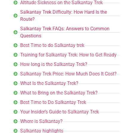
Altitude Sickness on the Salkantay Trek
Salkantay Trek Difficulty: How Hard Is the
Route?
Salkantay Trek FAQs: Answers to Common
Questions
Best Time to do Salkantay trek
Training for Salkantay Trek: How to Get Ready
How long is the Salkantay Trek?
Salkantay Trek Price: How Much Does It Cost?
What Is the Salkantay Trek?
What to Bring on the Salkantay Trek?
Best Time to Do Salkantay Trek
Your Insider’s Guide to Salkantay Trek
Where is Salkantay?
Salkantay highlights