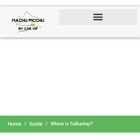
Where is Salkantay?
Home
/
Guide
/
Where is Salkantay?