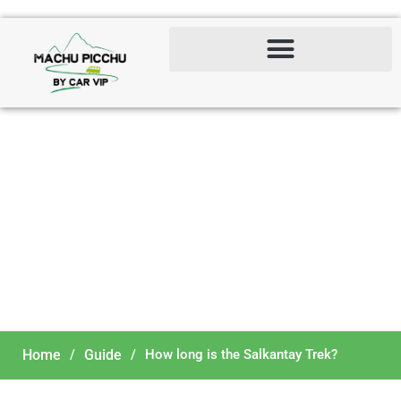
How long is the Salkantay
Trek?
Home
/
Guide
/
How long is the Salkantay Trek?