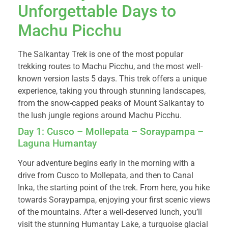
Unforgettable Days to
Machu Picchu
The Salkantay Trek is one of the most popular
trekking routes to Machu Picchu, and the most well-
known version lasts 5 days. This trek offers a unique
experience, taking you through stunning landscapes,
from the snow-capped peaks of Mount Salkantay to
the lush jungle regions around Machu Picchu.
Day 1: Cusco – Mollepata – Soraypampa –
Laguna Humantay
Your adventure begins early in the morning with a
drive from Cusco to Mollepata, and then to Canal
Inka, the starting point of the trek. From here, you hike
towards Soraypampa, enjoying your first scenic views
of the mountains. After a well-deserved lunch, you’ll
visit the stunning Humantay Lake, a turquoise glacial