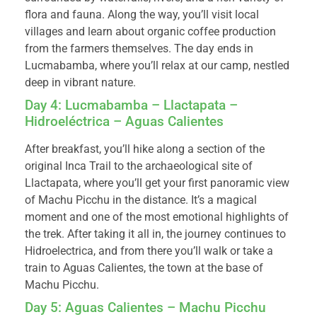
flora and fauna. Along the way, you’ll visit local
villages and learn about organic coffee production
from the farmers themselves. The day ends in
Lucmabamba, where you’ll relax at our camp, nestled
deep in vibrant nature.
Day 4: Lucmabamba – Llactapata –
Hidroeléctrica – Aguas Calientes
After breakfast, you’ll hike along a section of the
original Inca Trail to the archaeological site of
Llactapata, where you’ll get your first panoramic view
of Machu Picchu in the distance. It’s a magical
moment and one of the most emotional highlights of
the trek. After taking it all in, the journey continues to
Hidroelectrica, and from there you’ll walk or take a
train to Aguas Calientes, the town at the base of
Machu Picchu.
Day 5: Aguas Calientes – Machu Picchu