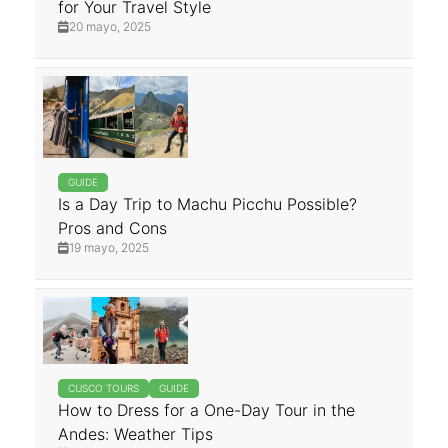
for Your Travel Style
20 mayo, 2025
GUIDE
Is a Day Trip to Machu Picchu Possible?
Pros and Cons
19 mayo, 2025
CUSCO TOURS
GUIDE
How to Dress for a One-Day Tour in the
Andes: Weather Tips