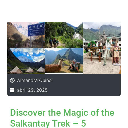
Almendra Quiño
abril 29, 2025
Discover the Magic of the
Salkantay Trek – 5