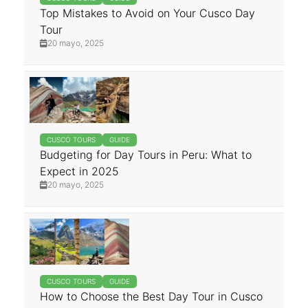
Top Mistakes to Avoid on Your Cusco Day
Tour
20 mayo, 2025
CUSCO TOURS
GUIDE
Budgeting for Day Tours in Peru: What to
Expect in 2025
20 mayo, 2025
CUSCO TOURS
GUIDE
How to Choose the Best Day Tour in Cusco