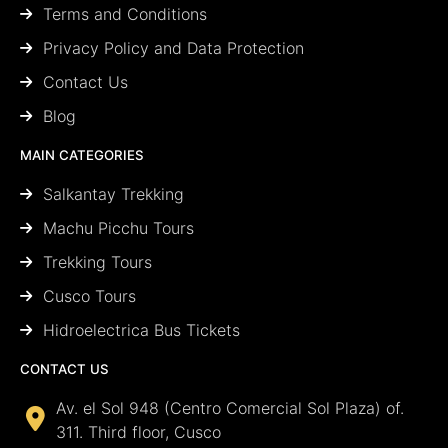
Terms and Conditions
Privacy Policy and Data Protection
Contact Us
Blog
MAIN CATEGORIES
Salkantay Trekking
Machu Picchu Tours
Trekking Tours
Cusco Tours
Hidroelectrica Bus Tickets
CONTACT US
Av. el Sol 948 (Centro Comercial Sol Plaza) of.
311. Third floor, Cusco