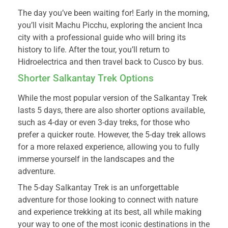
The day you’ve been waiting for! Early in the morning,
you’ll visit Machu Picchu, exploring the ancient Inca
city with a professional guide who will bring its
history to life. After the tour, you’ll return to
Hidroelectrica and then travel back to Cusco by bus.
Shorter Salkantay Trek Options
While the most popular version of the Salkantay Trek
lasts 5 days, there are also shorter options available,
such as 4-day or even 3-day treks, for those who
prefer a quicker route. However, the 5-day trek allows
for a more relaxed experience, allowing you to fully
immerse yourself in the landscapes and the
adventure.
The 5-day Salkantay Trek is an unforgettable
adventure for those looking to connect with nature
and experience trekking at its best, all while making
your way to one of the most iconic destinations in the