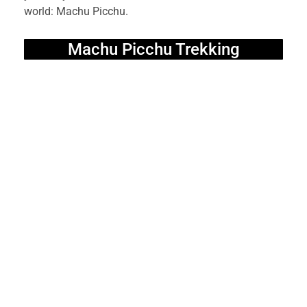
world: Machu Picchu.
Machu Picchu Trekking