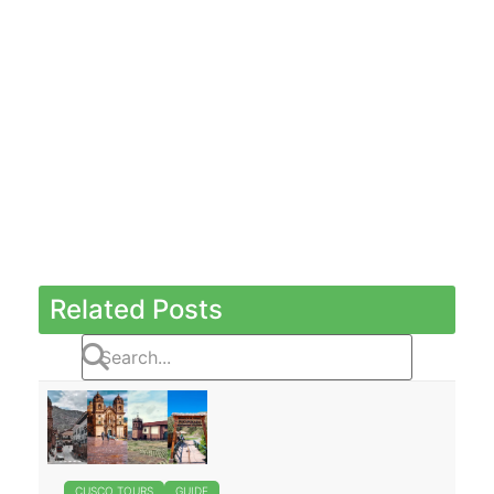
Related Posts
CUSCO TOURS
GUIDE