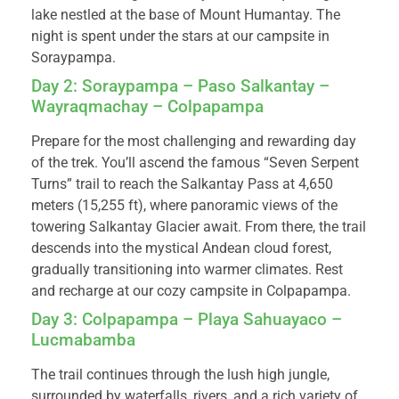
lake nestled at the base of Mount Humantay. The
night is spent under the stars at our campsite in
Soraypampa.
Day 2: Soraypampa – Paso Salkantay –
Wayraqmachay – Colpapampa
Prepare for the most challenging and rewarding day
of the trek. You’ll ascend the famous “Seven Serpent
Turns” trail to reach the Salkantay Pass at 4,650
meters (15,255 ft), where panoramic views of the
towering Salkantay Glacier await. From there, the trail
descends into the mystical Andean cloud forest,
gradually transitioning into warmer climates. Rest
and recharge at our cozy campsite in Colpapampa.
Day 3: Colpapampa – Playa Sahuayaco –
Lucmabamba
The trail continues through the lush high jungle,
surrounded by waterfalls, rivers, and a rich variety of