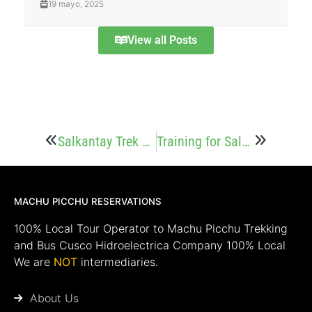
19 mayo, 2025
View all Posts
Salkantay Trek Price: How Much Does It Cost?
Training for Salkantay Trek: How to Get Ready
MACHU PICCHU RESERVATIONS
100% Local Tour Operator to Machu Picchu Trekking
and Bus Cusco Hidroelectrica Company 100% Local
We are
NOT
intermediaries.
About Us