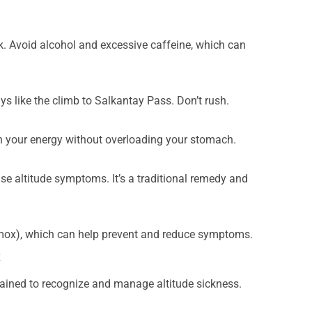
ek. Avoid alcohol and excessive caffeine, which can
ys like the climb to Salkantay Pass. Don’t rush.
n your energy without overloading your stomach.
se altitude symptoms. It’s a traditional remedy and
mox), which can help prevent and reduce symptoms.
k
rained to recognize and manage altitude sickness.