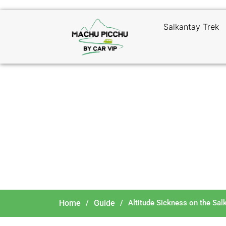
Salkantay Trek
Alti
Home
/
Guide
/
Altitude Sickness on the Sal