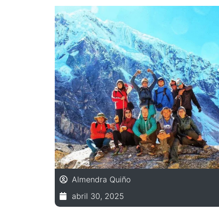
Almendra Quiño
abril 30, 2025