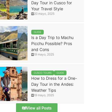
Day Tour in Cusco for
Your Travel Style
20 mayo, 2025
GUIDE
Is a Day Trip to Machu
Picchu Possible? Pros
and Cons
19 mayo, 2025
CUSCO TOURS
GUIDE
How to Dress for a One-
Day Tour in the Andes:
Weather Tips
19 mayo, 2025
View all Posts