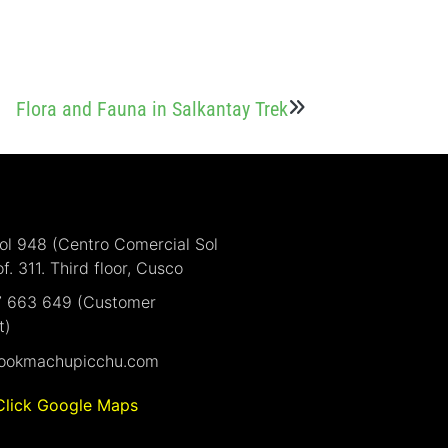
Flora and Fauna in Salkantay Trek
Sol 948 (Centro Comercial Sol
of. 311. Third floor, Cusco
7 663 649 (Customer
t)
ookmachupicchu.com
Click Google Maps