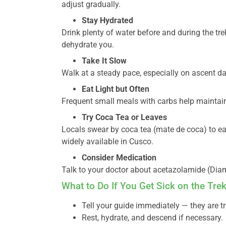
adjust gradually.
Stay Hydrated
Drink plenty of water before and during the tr
dehydrate you.
Take It Slow
Walk at a steady pace, especially on ascent da
Eat Light but Often
Frequent small meals with carbs help maintai
Try Coca Tea or Leaves
Locals swear by coca tea (mate de coca) to ea
widely available in Cusco.
Consider Medication
Talk to your doctor about acetazolamide (Dia
What to Do If You Get Sick on the Tre
Tell your guide immediately — they are t
Rest, hydrate, and descend if necessary.