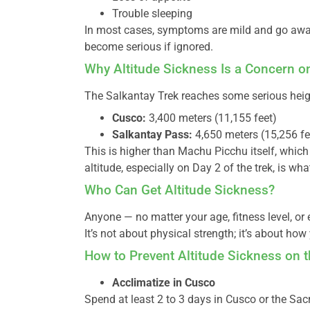
Trouble sleeping
In most cases, symptoms are mild and go away 
become serious if ignored.
Why Altitude Sickness Is a Concern o
The Salkantay Trek reaches some serious heig
Cusco:
3,400 meters (11,155 feet)
Salkantay Pass:
4,650 meters (15,256 fee
This is higher than Machu Picchu itself, which 
altitude, especially on Day 2 of the trek, is w
Who Can Get Altitude Sickness?
Anyone — no matter your age, fitness level, or 
It’s not about physical strength; it’s about how
How to Prevent Altitude Sickness on t
Acclimatize in Cusco
Spend at least 2 to 3 days in Cusco or the Sac