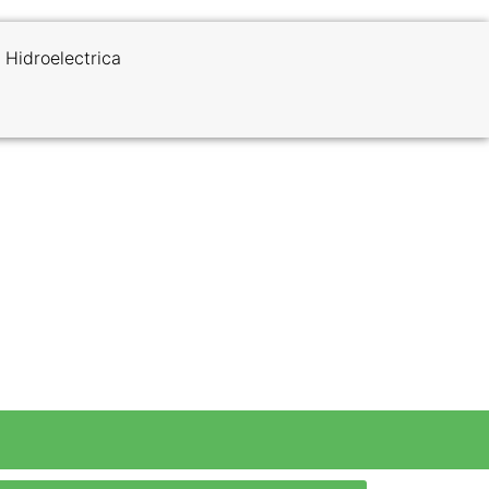
 Hidroelectrica
 Trek