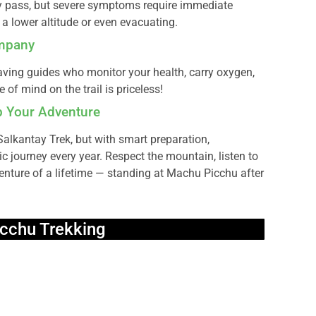
pass, but severe symptoms require immediate
a lower altitude or even evacuating.
ompany
ing guides who monitor your health, carry oxygen,
of mind on the trail is priceless!
op Your Adventure
 Salkantay Trek, but with smart preparation,
c journey every year. Respect the mountain, listen to
enture of a lifetime — standing at Machu Picchu after
cchu Trekking