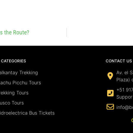
Is the Route?
 CATEGORIES
CONTACT US
alkantay Trekking
Av. el 
Plaza) 
achu Picchu Tours
+51 91
rekking Tours
Suppor
usco Tours
info@b
idroelectrica Bus Tickets