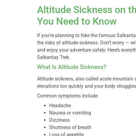
Altitude Sickness on t
You Need to Know
If you’re planning to hike the famous Salkant
the risks of altitude sickness. Don’t worry — wi
and enjoy your adventure safely. Here’s everyt
Salkantay Trek.
What Is Altitude Sickness?
Altitude sickness, also called acute mountai
elevations too quickly and your body struggles 
Common symptoms include:
Headache
Nausea or vomiting
Dizziness
Shortness of breath
Loss of appetite