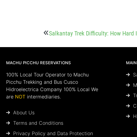
Salkantay Trek Difficulty: How Hard 
MACHU PICCHU RESERVATIONS
MAIN
100% Local Tour Operator to Machu
S
Picchu Trekking and Bus Cusco
M
Hidroelectrica Company 100% Local We
T
are
NOT
intermediaries.
C
About Us
H
Terms and Conditions
Privacy Policy and Data Protection