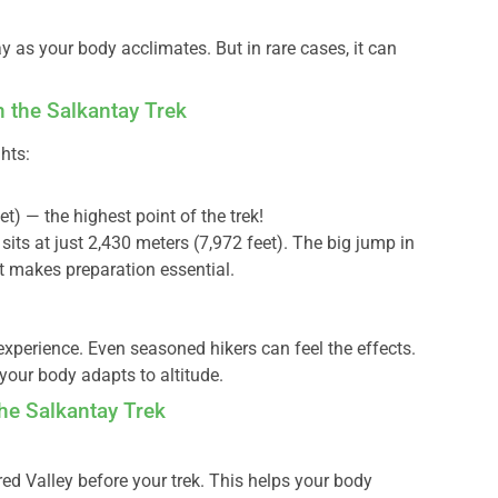
as your body acclimates. But in rare cases, it can
n the Salkantay Trek
hts:
t) — the highest point of the trek!
sits at just 2,430 meters (7,972 feet). The big jump in
hat makes preparation essential.
experience. Even seasoned hikers can feel the effects.
 your body adapts to altitude.
he Salkantay Trek
red Valley before your trek. This helps your body