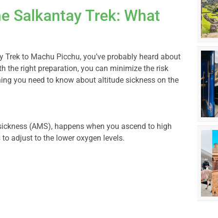
he Salkantay Trek: What
ay Trek to Machu Picchu, you’ve probably heard about
th the right preparation, you can minimize the risk
hing you need to know about altitude sickness on the
n sickness (AMS), happens when you ascend to high
to adjust to the lower oxygen levels.