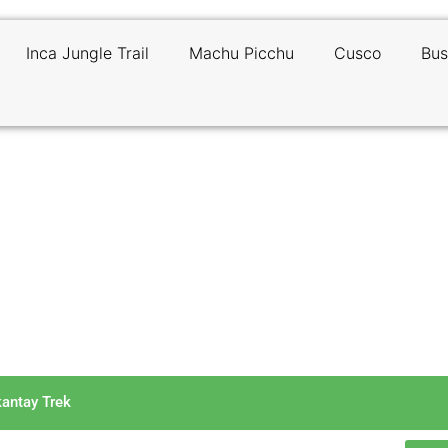
Inca Jungle Trail
Machu Picchu
Cusco
Bus
tude Sickness on the Salkantay
kantay Trek