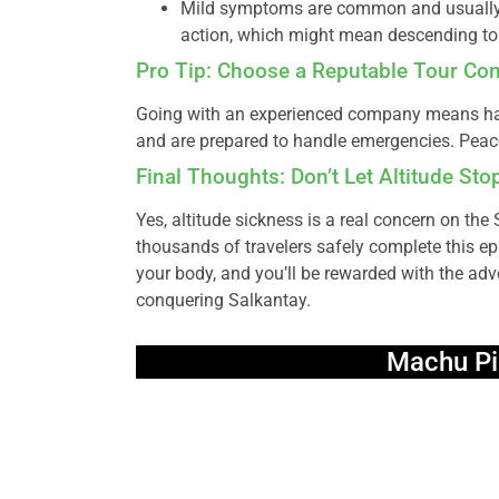
Mild symptoms are common and usually 
action, which might mean descending to 
Pro Tip: Choose a Reputable Tour C
Going with an experienced company means hav
and are prepared to handle emergencies. Peace 
Final Thoughts: Don’t Let Altitude St
Yes, altitude sickness is a real concern on the
thousands of travelers safely complete this epi
your body, and you’ll be rewarded with the adv
conquering Salkantay.
Machu Pi