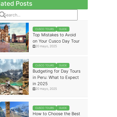
lated Posts
CUSCO TOURS
GUIDE
Top Mistakes to Avoid
on Your Cusco Day Tour
20 mayo, 2025
CUSCO TOURS
GUIDE
Budgeting for Day Tours
in Peru: What to Expect
in 2025
20 mayo, 2025
CUSCO TOURS
GUIDE
How to Choose the Best