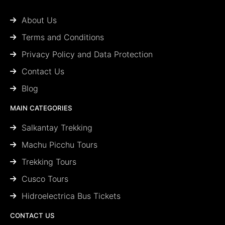
About Us
Terms and Conditions
Privacy Policy and Data Protection
Contact Us
Blog
MAIN CATEGORIES
Salkantay Trekking
Machu Picchu Tours
Trekking Tours
Cusco Tours
Hidroelectrica Bus Tickets
CONTACT US