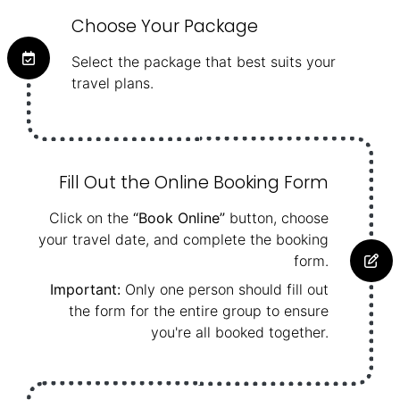
Choose Your Package
Select the package that best suits your
travel plans.
Fill Out the Online Booking Form
Click on the
“Book Online”
button, choose
your travel date, and complete the booking
form.
Important:
Only one person should fill out
the form for the entire group to ensure
you're all booked together.