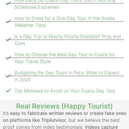
Schedules Explained
How to Dress for a One-Day Tour in the Andes
(Weather Tips)
Is a Day Trip to Machu Picchu Possible? Pros and
Cons
How to Choose the Best Day Tour in Cusco for
Your Travel Style
Budgeting for Day Tours in Peru: What to Expect
in 2025
Top Mistakes to Avoid on Your Cusco Day Tour
Real Reviews (Happy Tourist)
It’s
easy to fabricate written reviews or create fake ones
on platforms like TripAdvisor
, but we believe the best
proof comes from video testimonials.
Videos capture