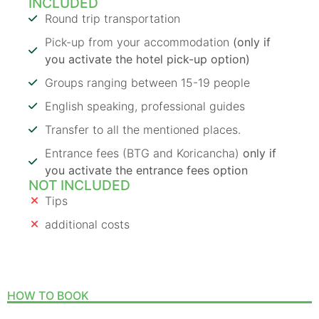
INCLUDED
Round trip transportation
Pick-up from your accommodation
(only if
you activate the hotel pick-up option)
Groups ranging between 15-19 people
English speaking, professional guides
Transfer to all the mentioned places.
Entrance fees (BTG and Koricancha)
only if
you activate the entrance fees option
NOT INCLUDED
Tips
additional costs
HOW TO BOOK