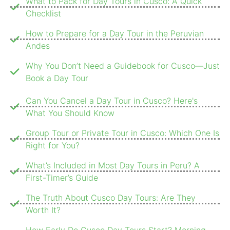
What to Pack for Day Tours in Cusco: A Quick
Checklist
How to Prepare for a Day Tour in the Peruvian
Andes
Why You Don’t Need a Guidebook for Cusco—Just
Book a Day Tour
Can You Cancel a Day Tour in Cusco? Here's
What You Should Know
Group Tour or Private Tour in Cusco: Which One Is
Right for You?
What’s Included in Most Day Tours in Peru? A
First-Timer’s Guide
The Truth About Cusco Day Tours: Are They
Worth It?
How Early Do Cusco Day Tours Start? Morning