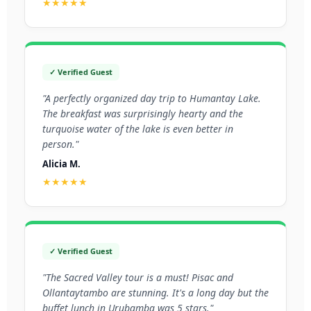
★★★★★
✓ Verified Guest
"A perfectly organized day trip to Humantay Lake.
The breakfast was surprisingly hearty and the
turquoise water of the lake is even better in
person."
Alicia M.
★★★★★
✓ Verified Guest
"The Sacred Valley tour is a must! Pisac and
Ollantaytambo are stunning. It's a long day but the
buffet lunch in Urubamba was 5 stars."