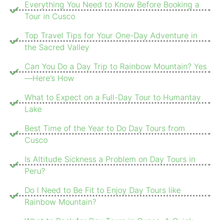
Everything You Need to Know Before Booking a
Tour in Cusco
Top Travel Tips for Your One-Day Adventure in
the Sacred Valley
Can You Do a Day Trip to Rainbow Mountain? Yes
—Here’s How
What to Expect on a Full-Day Tour to Humantay
Lake
Best Time of the Year to Do Day Tours from
Cusco
Is Altitude Sickness a Problem on Day Tours in
Peru?
Do I Need to Be Fit to Enjoy Day Tours like
Rainbow Mountain?