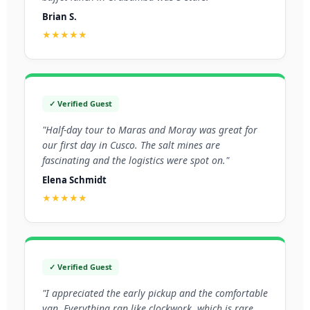
Brian S.
★★★★★
✓ Verified Guest
"Half-day tour to Maras and Moray was great for
our first day in Cusco. The salt mines are
fascinating and the logistics were spot on."
Elena Schmidt
★★★★★
✓ Verified Guest
"I appreciated the early pickup and the comfortable
van. Everything ran like clockwork, which is rare