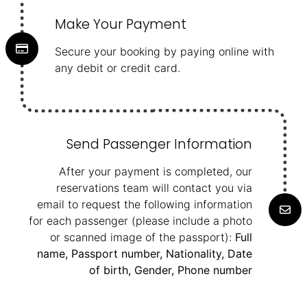
Make Your Payment
Secure your booking by paying online with
any debit or credit card.
Send Passenger Information
After your payment is completed, our
reservations team will contact you via
email to request the following information
for each passenger (please include a photo
or scanned image of the passport):
Full
name, Passport number, Nationality, Date
of birth, Gender, Phone number