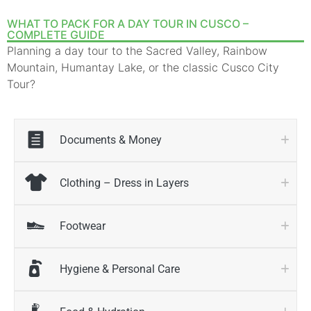
WHAT TO PACK FOR A DAY TOUR IN CUSCO –
COMPLETE GUIDE
Planning a day tour to the Sacred Valley, Rainbow
Mountain, Humantay Lake, or the classic Cusco City
Tour?
Documents & Money
Clothing – Dress in Layers
Footwear
Hygiene & Personal Care