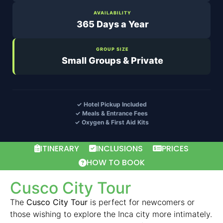
AVAILABILITY
365 Days a Year
GROUP SIZE
Small Groups & Private
✓ Hotel Pickup Included
✓ Meals & Entrance Fees
✓ Oxygen & First Aid Kits
ITINERARY
INCLUSIONS
PRICES
HOW TO BOOK
Cusco City Tour
The
Cusco City Tour
is perfect for newcomers or
those wishing to explore the Inca city more intimately.