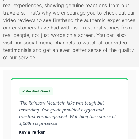
real experiences, showing genuine reactions from our
travelers
. That’s why we encourage you to check out our
video reviews to see firsthand the authentic experiences
our customers have had with us. Trust real stories from
real people, not just words on a screen. You can also
visit our
social media channels
to watch all our video
testimonials
and get an even better sense of the quality
of our service.
✓ Verified Guest
"The Rainbow Mountain hike was tough but
rewarding. Our guide provided oxygen and
constant encouragement. Watching the sunrise at
5,000m is priceless!"
Kevin Parker