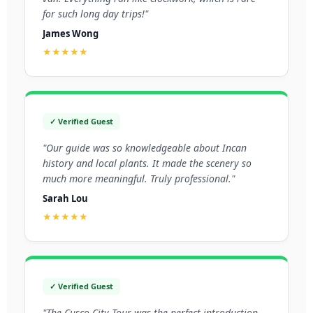
for such long day trips!"
James Wong
★★★★★
✓ Verified Guest
"Our guide was so knowledgeable about Incan
history and local plants. It made the scenery so
much more meaningful. Truly professional."
Sarah Lou
★★★★★
✓ Verified Guest
"The Cusco City Tour was the perfect introduction.