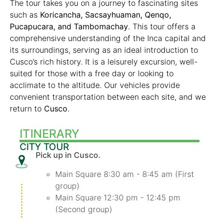
The tour takes you on a journey to fascinating sites
such as
Koricancha, Sacsayhuaman, Qenqo,
Pucapucara, and Tambomachay
. This tour offers a
comprehensive understanding of the Inca capital and
its surroundings, serving as an ideal introduction to
Cusco’s rich history. It is a leisurely excursion, well-
suited for those with a free day or looking to
acclimate to the altitude. Our vehicles provide
convenient transportation between each site, and we
return to
Cusco
.
ITINERARY
CITY TOUR
Pick up in Cusco.
Main Square 8:30 am - 8:45 am (First
group)
Main Square 12:30 pm - 12:45 pm
(Second group)