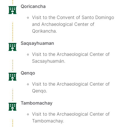
Qoricancha
Visit to the Convent of Santo Domingo
and Archaeological Center of
Qorikancha.
Saqsayhuaman
Visit to the Archaeological Center of
Sacsayhuamán.
Qenqo
Visit to the Archaeological Center of
Qenqo.
Tambomachay
Visit to the Archaeological Center of
Tambomachay.