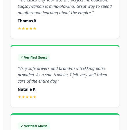
Saqsaywaman is mind-blowing. Great way to spend
an afternoon learning about the empire."
Thomas R.
★★★★★
✓ Verified Guest
"Very safe drivers and brand-new trekking poles
provided. As a solo traveler, I felt very well taken
care of the entire day."
Natalie P.
★★★★★
✓ Verified Guest