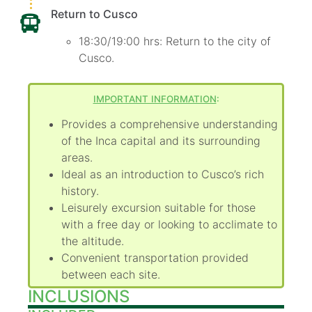
Return to Cusco
18:30/19:00 hrs: Return to the city of
Cusco.
IMPORTANT INFORMATION
:
Provides a comprehensive understanding
of the Inca capital and its surrounding
areas.
Ideal as an introduction to Cusco’s rich
history.
Leisurely excursion suitable for those
with a free day or looking to acclimate to
the altitude.
Convenient transportation provided
between each site.
INCLUSIONS