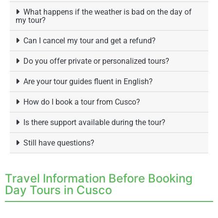
What happens if the weather is bad on the day of
my tour?
Can I cancel my tour and get a refund?
Do you offer private or personalized tours?
Are your tour guides fluent in English?
How do I book a tour from Cusco?
Is there support available during the tour?
Still have questions?
Travel Information Before Booking
Day Tours in Cusco