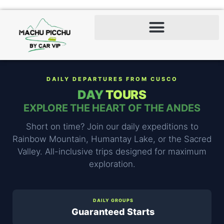
DAILY DEPARTURES FROM CUSCO
DAY
TOURS
EXPLORE THE HEART OF THE ANDES
Short on time? Join our daily expeditions to
Rainbow Mountain, Humantay Lake, or the Sacred
Valley. All-inclusive trips designed for maximum
exploration.
DAILY GROUPS
Guaranteed Starts