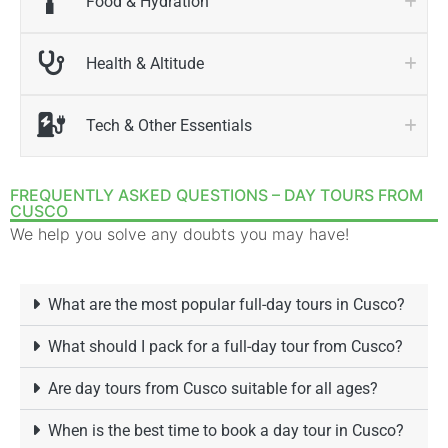
Food & Hydration
Health & Altitude
Tech & Other Essentials
FREQUENTLY ASKED QUESTIONS – DAY TOURS FROM
CUSCO
We help you solve any doubts you may have!
What are the most popular full-day tours in Cusco?
What should I pack for a full-day tour from Cusco?
Are day tours from Cusco suitable for all ages?
When is the best time to book a day tour in Cusco?