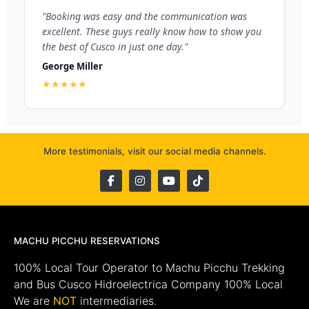
"Booking was easy and the communication was
excellent. These guys really know how to show you
the best of Cusco in just one day."
George Miller
★★★★★
More testimonials, visit our social media channels.
MACHU PICCHU RESERVATIONS
100% Local Tour Operator to Machu Picchu Trekking
and Bus Cusco Hidroelectrica Company 100% Local
We are
NOT
intermediaries.