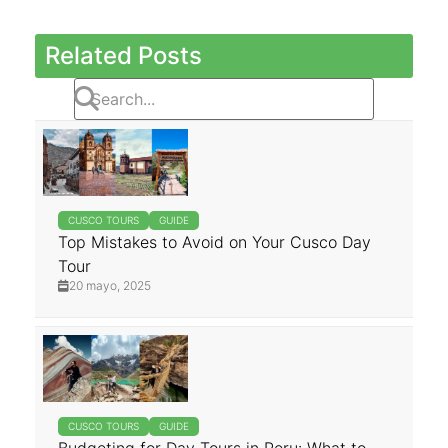
Related Posts
CUSCO TOURS
GUIDE
Top Mistakes to Avoid on Your Cusco Day
Tour
20 mayo, 2025
CUSCO TOURS
GUIDE