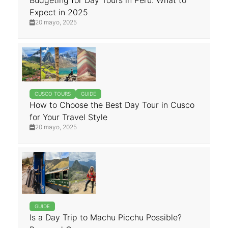
Budgeting for Day Tours in Peru: What to
Expect in 2025
20 mayo, 2025
CUSCO TOURS
GUIDE
How to Choose the Best Day Tour in Cusco
for Your Travel Style
20 mayo, 2025
GUIDE
Is a Day Trip to Machu Picchu Possible?