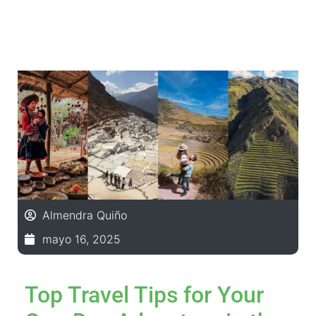
Almendra Quiño
mayo 16, 2025
Top Travel Tips for Your