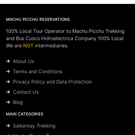
MACHU PICCHU RESERVATIONS
100% Local Tour Operator to Machu Picchu Trekking
and Bus Cusco Hidroelectrica Company 100% Local
We are
NOT
intermediaries.
About Us
Terms and Conditions
Privacy Policy and Data Protection
Contact Us
Blog
MAIN CATEGORIES
Salkantay Trekking