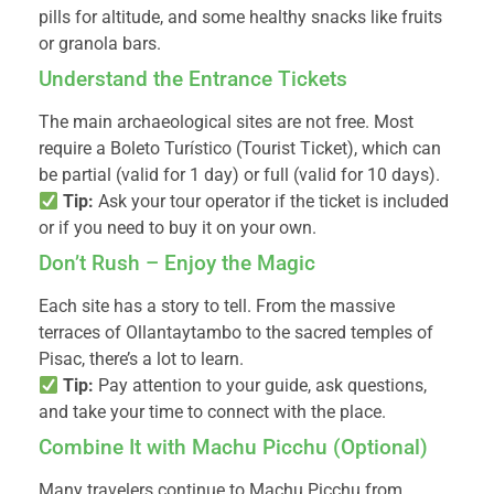
pills for altitude, and some healthy snacks like fruits
or granola bars.
Understand the Entrance Tickets
The main archaeological sites are not free. Most
require a Boleto Turístico (Tourist Ticket), which can
be partial (valid for 1 day) or full (valid for 10 days).
Tip:
Ask your tour operator if the ticket is included
or if you need to buy it on your own.
Don’t Rush – Enjoy the Magic
Each site has a story to tell. From the massive
terraces of Ollantaytambo to the sacred temples of
Pisac, there’s a lot to learn.
Tip:
Pay attention to your guide, ask questions,
and take your time to connect with the place.
Combine It with Machu Picchu (Optional)
Many travelers continue to Machu Picchu from