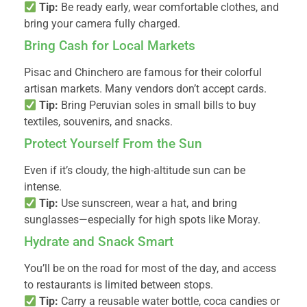
Tip:
Be ready early, wear comfortable clothes, and
bring your camera fully charged.
Bring Cash for Local Markets
Pisac and Chinchero are famous for their colorful
artisan markets. Many vendors don’t accept cards.
Tip:
Bring Peruvian soles in small bills to buy
textiles, souvenirs, and snacks.
Protect Yourself From the Sun
Even if it’s cloudy, the high-altitude sun can be
intense.
Tip:
Use sunscreen, wear a hat, and bring
sunglasses—especially for high spots like Moray.
Hydrate and Snack Smart
You’ll be on the road for most of the day, and access
to restaurants is limited between stops.
Tip:
Carry a reusable water bottle, coca candies or