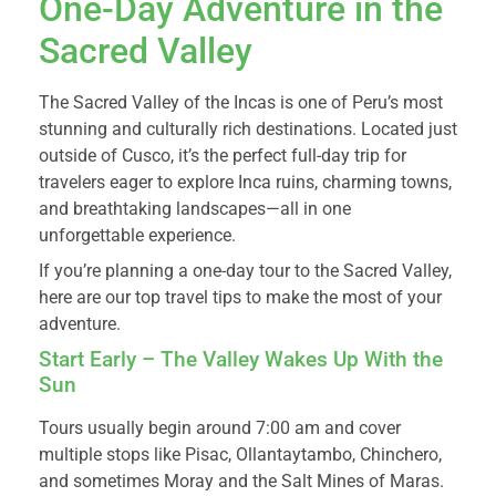
One-Day Adventure in the
Sacred Valley
The Sacred Valley of the Incas is one of Peru’s most
stunning and culturally rich destinations. Located just
outside of Cusco, it’s the perfect full-day trip for
travelers eager to explore Inca ruins, charming towns,
and breathtaking landscapes—all in one
unforgettable experience.
If you’re planning a one-day tour to the Sacred Valley,
here are our top travel tips to make the most of your
adventure.
Start Early – The Valley Wakes Up With the
Sun
Tours usually begin around 7:00 am and cover
multiple stops like Pisac, Ollantaytambo, Chinchero,
and sometimes Moray and the Salt Mines of Maras.