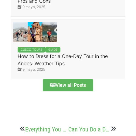
Pros and Cons
19 mayo, 2025
CUSCO TOURS
GUIDE
How to Dress for a One-Day Tour in the
Andes: Weather Tips
19 mayo, 2025
View all Posts
Everything You Need to know before Booking a Tour in Cusco
Can You Do a Day Trip to Rainbow Mountain? Yes – Here’s How