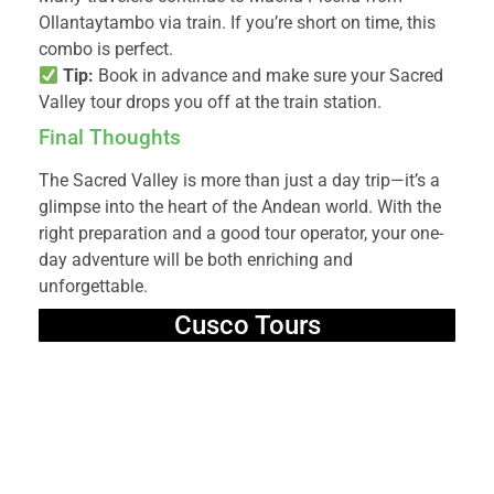
Ollantaytambo via train. If you’re short on time, this
combo is perfect.
Tip:
Book in advance and make sure your Sacred
Valley tour drops you off at the train station.
Final Thoughts
The Sacred Valley is more than just a day trip—it’s a
glimpse into the heart of the Andean world. With the
right preparation and a good tour operator, your one-
day adventure will be both enriching and
unforgettable.
Cusco Tours