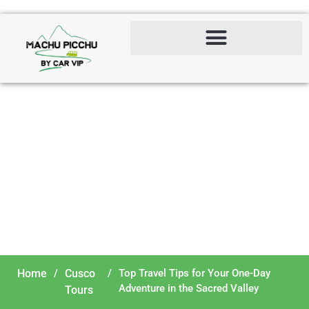
Top Travel Tips for Your
One-Day Adventure in the
Sacred Valley
Home
/
Cusco
/
Top Travel Tips for Your One-Day
Adventure in the Sacred Valley
Tours