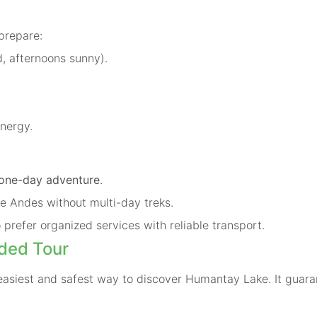
prepare:
, afternoons sunny).
energy.
one-day adventure
.
e Andes without multi-day treks.
 prefer organized services with reliable transport.
ded Tour
easiest and safest way to discover Humantay Lake. It guara