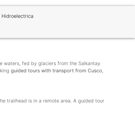
 Hidroelectrica
se waters, fed by glaciers from the Salkantay
oking
guided tours with transport from Cusco
,
 trailhead is in a remote area. A guided tour