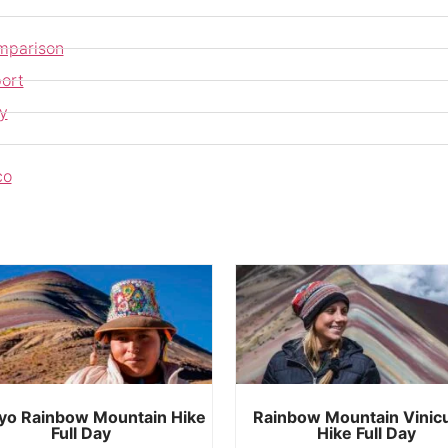
mparison
ort
y
co
yo Rainbow Mountain Hike
Rainbow Mountain Vinic
Full Day
Hike Full Day