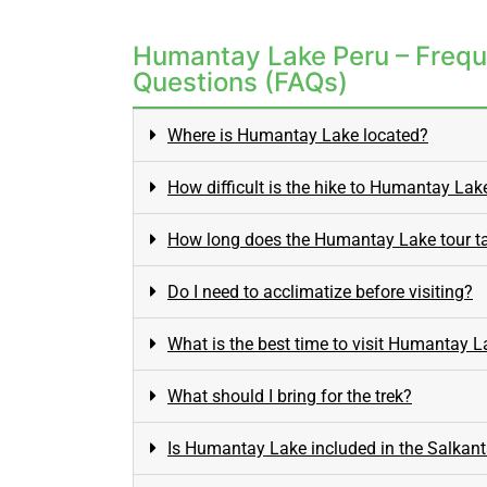
Humantay Lake Peru – Frequ
Questions (FAQs)
Where is Humantay Lake located?
How difficult is the hike to Humantay Lak
How long does the Humantay Lake tour t
Do I need to acclimatize before visiting?
What is the best time to visit Humantay 
What should I bring for the trek?
Is Humantay Lake included in the Salkant