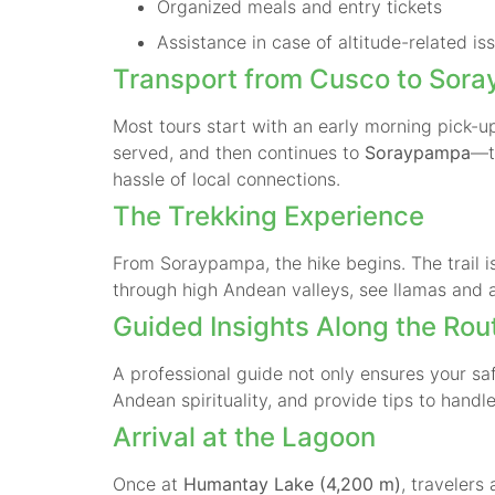
Organized meals and entry tickets
Assistance in case of altitude-related is
Transport from Cusco to Sor
Most tours start with an early morning pick-
served, and then continues to
Soraypampa
—t
hassle of local connections.
The Trekking Experience
From Soraypampa, the hike begins. The trail 
through high Andean valleys, see llamas and 
Guided Insights Along the Rou
A professional guide not only ensures your saf
Andean spirituality, and provide tips to handle
Arrival at the Lagoon
Once at
Humantay Lake (4,200 m)
, travelers