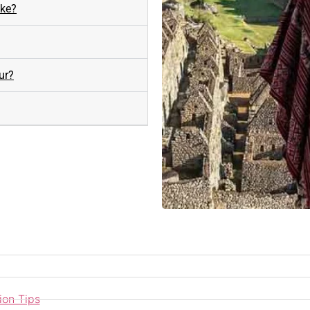
ike?
ur?
ion Tips