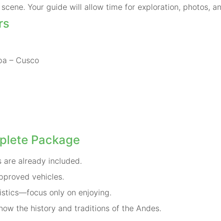
scene. Your guide will allow time for exploration, photos, a
rs
pa – Cusco
plete Package
 are already included.
pproved vehicles.
istics—focus only on enjoying.
ow the history and traditions of the Andes.