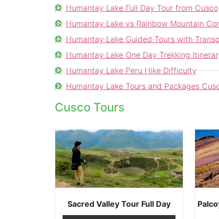
Humantay Lake Full Day Tour from Cusco
Humantay Lake vs Rainbow Mountain Co
Humantay Lake Guided Tours with Transp
Humantay Lake One Day Trekking Itinerar
Humantay Lake Peru Hike Difficulty
Humantay Lake Tours and Packages Cus
Cusco Tours
Sacred Valley Tour Full Day
Palco