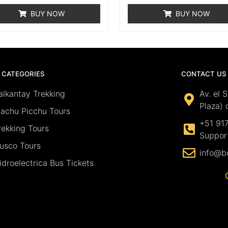
BUY NOW
BUY NOW
 CATEGORIES
CONTACT US
alkantay Trekking
Av. el 
Plaza) 
achu Picchu Tours
+51 91
rekking Tours
Suppor
usco Tours
info@b
idroelectrica Bus Tickets