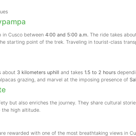
sues
aypampa
up in Cusco between
4:00 and 5:00 a.m.
The ride takes abou
he starting point of the trek. Traveling in tourist-class tra
is about
3 kilometers uphill
and takes
1.5 to 2 hours
dependin
alpacas grazing, and marvel at the imposing presence of
Sa
te
ety but also enriches the journey. They share cultural stori
 the high altitude.
 are rewarded with one of the most breathtaking views in Cu