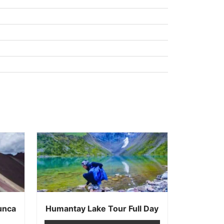
unca
Humantay Lake Tour Full Day