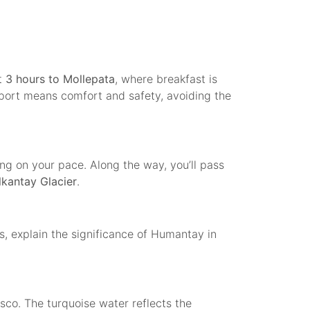
t
3 hours to Mollepata
, where breakfast is
nsport means comfort and safety, avoiding the
g on your pace. Along the way, you’ll pass
lkantay Glacier
.
es, explain the significance of Humantay in
sco. The turquoise water reflects the