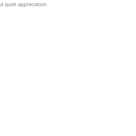
nd quiet appreciation.