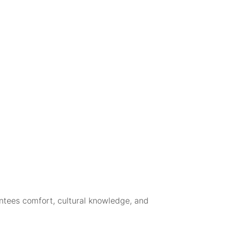
ntees comfort, cultural knowledge, and