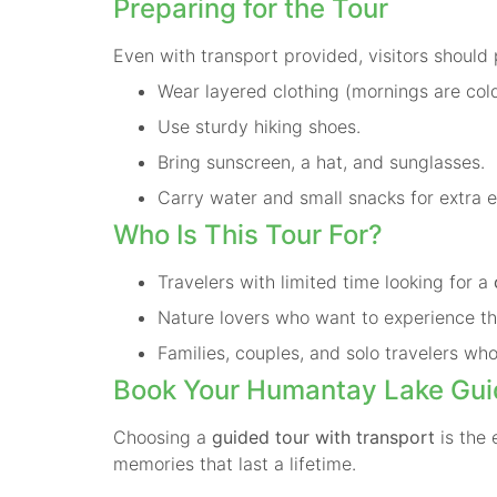
Preparing for the Tour
Even with transport provided, visitors should 
Wear layered clothing (mornings are cold
Use sturdy hiking shoes.
Bring sunscreen, a hat, and sunglasses.
Carry water and small snacks for extra 
Who Is This Tour For?
Travelers with limited time looking for a
Nature lovers who want to experience th
Families, couples, and solo travelers who
Book Your Humantay Lake Gui
Choosing a
guided tour with transport
is the 
memories that last a lifetime.