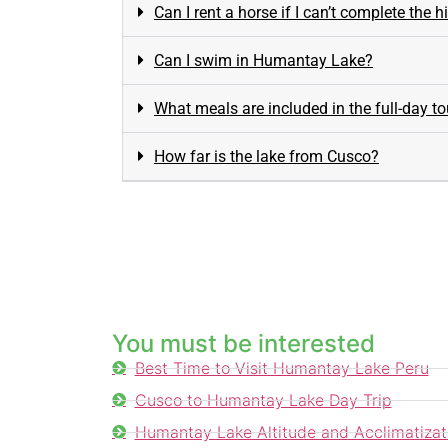
Can I rent a horse if I can’t complete the h
Can I swim in Humantay Lake?
What meals are included in the full-day to
How far is the lake from Cusco?
You must be interested
Best Time to Visit Humantay Lake Peru
Cusco to Humantay Lake Day Trip
Humantay Lake Altitude and Acclimatizat