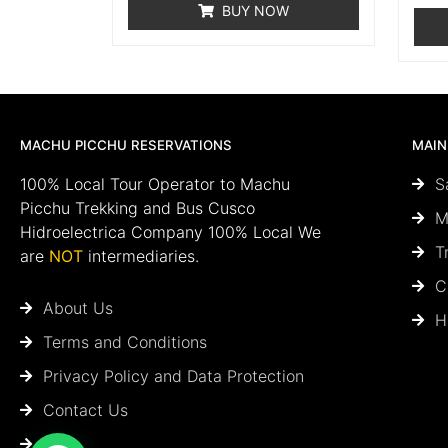
BUY NOW
MACHU PICCHU RESERVATIONS
MAIN
100% Local Tour Operator to Machu
S
Picchu Trekking and Bus Cusco
M
Hidroelectrica Company 100% Local We
T
are
NOT
intermediaries.
C
About Us
H
Terms and Conditions
Privacy Policy and Data Protection
Contact Us
Blog