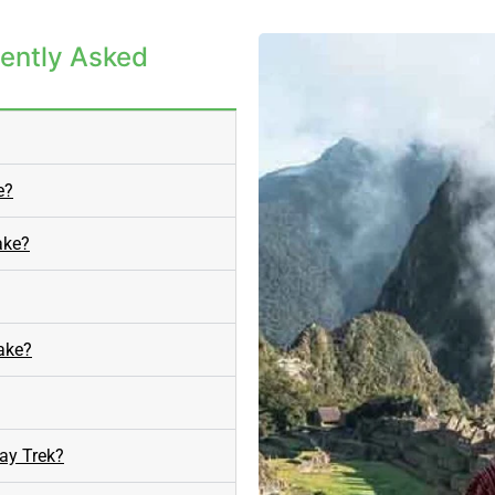
ently Asked
e?
ake?
Lake?
ay Trek?