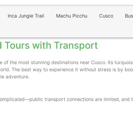
Inca Jungle Trail
Machu Picchu
Cusco
Bus
 Tours with Transport
e of the most stunning destinations near Cusco. Its turquoi
world. The best way to experience it without stress is by bo
le adventure.
mplicated—public transport connections are limited, and the