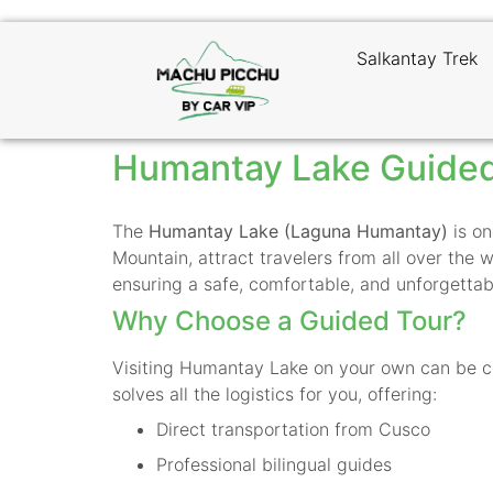
Salkantay Trek
Humantay Lake Guided
The
Humantay Lake (Laguna Humantay)
is on
Mountain, attract travelers from all over the 
ensuring a safe, comfortable, and unforgettab
Why Choose a Guided Tour?
Visiting Humantay Lake on your own can be co
solves all the logistics for you, offering:
Direct transportation from Cusco
Professional bilingual guides