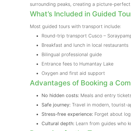
surrounding peaks, creating a picture-perfect 
What’s Included in Guided Tou
Most guided tours with transport include:
Round-trip transport Cusco – Soraypam
Breakfast and lunch in local restaurants
Bilingual professional guide
Entrance fees to Humantay Lake
Oxygen and first aid support
Advantages of Booking a Com
No hidden costs:
Meals and entry tickets
Safe journey:
Travel in modern, tourist-a
Stress-free experience:
Forget about log
Cultural depth:
Learn from guides who kn