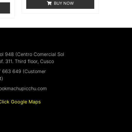
BUY NOW
Sol 948 (Centro Comercial Sol
of. 311. Third floor, Cusco
7 663 649 (Customer
t)
ookmachupicchu.com
Click Google Maps