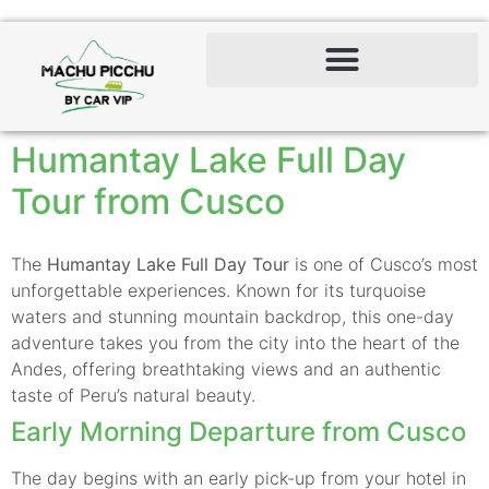
Humantay Lake Full Day
Tour from Cusco
The
Humantay Lake Full Day Tour
is one of Cusco’s most
unforgettable experiences. Known for its turquoise
waters and stunning mountain backdrop, this one-day
adventure takes you from the city into the heart of the
Andes, offering breathtaking views and an authentic
taste of Peru’s natural beauty.
Early Morning Departure from Cusco
The day begins with an early pick-up from your hotel in