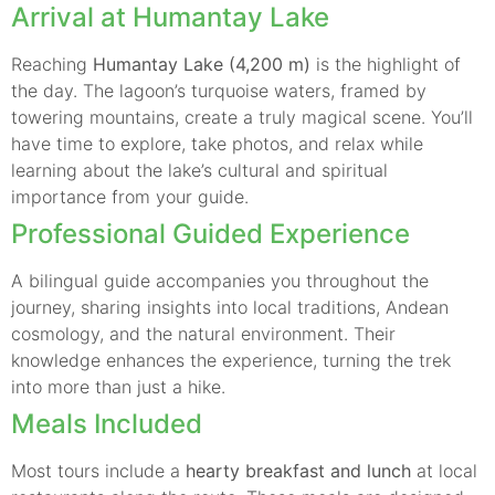
Arrival at Humantay Lake
Reaching
Humantay Lake (4,200 m)
is the highlight of
the day. The lagoon’s turquoise waters, framed by
towering mountains, create a truly magical scene. You’ll
have time to explore, take photos, and relax while
learning about the lake’s cultural and spiritual
importance from your guide.
Professional Guided Experience
A bilingual guide accompanies you throughout the
journey, sharing insights into local traditions, Andean
cosmology, and the natural environment. Their
knowledge enhances the experience, turning the trek
into more than just a hike.
Meals Included
Most tours include a
hearty breakfast and lunch
at local