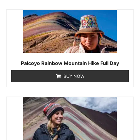
Palcoyo Rainbow Mountain Hike Full Day
BUY NOW