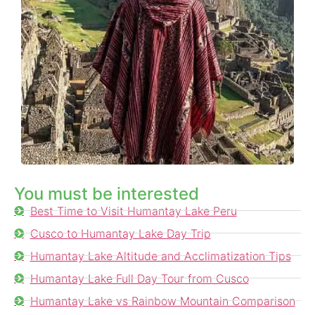
You must be interested
Best Time to Visit Humantay Lake Peru
Cusco to Humantay Lake Day Trip
Humantay Lake Altitude and Acclimatization Tips
Humantay Lake Full Day Tour from Cusco
Humantay Lake vs Rainbow Mountain Comparison