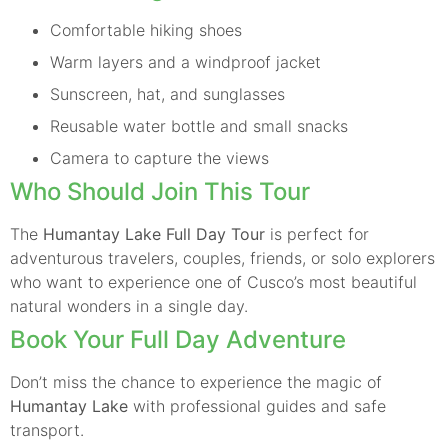
Comfortable hiking shoes
Warm layers and a windproof jacket
Sunscreen, hat, and sunglasses
Reusable water bottle and small snacks
Camera to capture the views
Who Should Join This Tour
The
Humantay Lake Full Day Tour
is perfect for
adventurous travelers, couples, friends, or solo explorers
who want to experience one of Cusco’s most beautiful
natural wonders in a single day.
Book Your Full Day Adventure
Don’t miss the chance to experience the magic of
Humantay Lake
with professional guides and safe
transport.