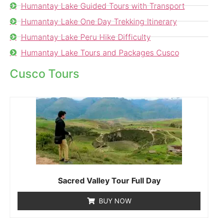
Humantay Lake Guided Tours with Transport
Humantay Lake One Day Trekking Itinerary
Humantay Lake Peru Hike Difficulty
Humantay Lake Tours and Packages Cusco
Cusco Tours
Sacred Valley Tour Full Day
BUY NOW