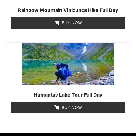
Rainbow Mountain Vinicunca Hike Full Day
BUY NOW
Humantay Lake Tour Full Day
BUY NOW