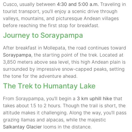
Cusco, usually between
4:30 and 5:00 a.m.
Traveling in
tourist transport, you’ll enjoy a scenic drive through
valleys, mountains, and picturesque Andean villages
before reaching the first stop for breakfast.
Journey to Soraypampa
After breakfast in Mollepata, the road continues toward
Soraypampa
, the starting point of the trek. Located at
3,850 meters above sea level, this high Andean plain is
surrounded by impressive snow-capped peaks, setting
the tone for the adventure ahead.
The Trek to Humantay Lake
From Soraypampa, you’ll begin a
3 km uphill hike
that
takes about 1.5 to 2 hours. Though the trail is short, the
altitude makes it challenging. Along the way, you’ll pass
grazing llamas and alpacas, while the majestic
Salkantay Glacier
looms in the distance.