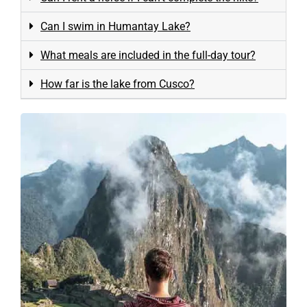
Can I swim in Humantay Lake?
What meals are included in the full-day tour?
How far is the lake from Cusco?