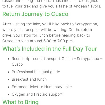
restaurants along the route. These meals are designed
to fuel your trek and give you a taste of Andean flavors.
Return Journey to Cusco
After visiting the lake, you’ll hike back to Soraypampa,
where your transport will be waiting. On the return
drive, you’ll stop for lunch before heading back to
Cusco, arriving around
6:00 to 7:00 p.m.
What’s Included in the Full Day Tour
Round-trip tourist transport Cusco – Soraypampa –
Cusco
Professional bilingual guide
Breakfast and lunch
Entrance ticket to Humantay Lake
Oxygen and first aid support
What to Bring