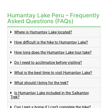
Humantay Lake Peru – Frequently
Asked Questions (FAQs)
Where is Humantay Lake located?
How difficult is the hike to Humantay Lake?
How long does the Humantay Lake tour take?
Do I need to acclimatize before visiting?
What is the best time to visit Humantay Lake?
What should I bring for the trek?
Is Humantay Lake included in the Salkantay
Trek?
Can I rent a horse if I can’t complete the hike?