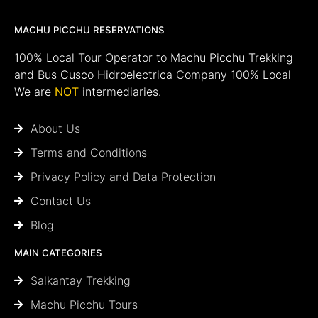
MACHU PICCHU RESERVATIONS
100% Local Tour Operator to Machu Picchu Trekking
and Bus Cusco Hidroelectrica Company 100% Local
We are
NOT
intermediaries.
About Us
Terms and Conditions
Privacy Policy and Data Protection
Contact Us
Blog
MAIN CATEGORIES
Salkantay Trekking
Machu Picchu Tours