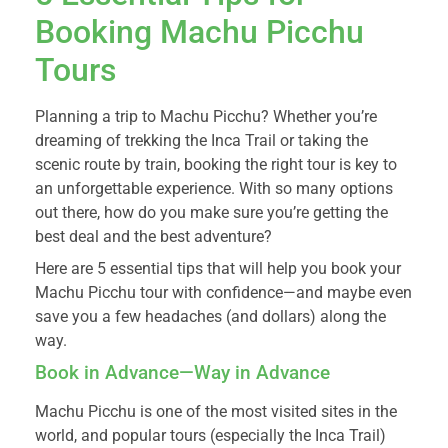
Booking Machu Picchu
Tours
Planning a trip to Machu Picchu? Whether you’re
dreaming of trekking the Inca Trail or taking the
scenic route by train, booking the right tour is key to
an unforgettable experience. With so many options
out there, how do you make sure you’re getting the
best deal and the best adventure?
Here are 5 essential tips that will help you book your
Machu Picchu tour with confidence—and maybe even
save you a few headaches (and dollars) along the
way.
Book in Advance—Way in Advance
Machu Picchu is one of the most visited sites in the
world, and popular tours (especially the Inca Trail)