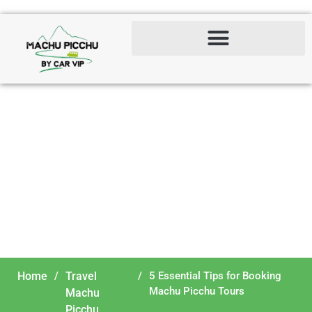
5 Essential Tips for
Booking Machu Picchu
Tours
Home
/
Travel
/
5 Essential Tips for Booking
Machu Picchu Tours
Machu
Picchu