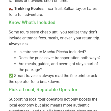
families or travelers short on time.
Trekking Routes:
Inca Trail, Salkantay, or Lares
for a full adventure.
Know What’s Included
Some tours seem cheap until you realize they don’t
include entrance fees, meals, or even your return trip.
Always ask:
Is entrance to Machu Picchu included?
Does the price cover transportation both ways?
Are meals, guides, and overnight stays part of
the package?
Smart travelers always read the fine print or ask
the operator for a breakdown.
Pick a Local, Reputable Operator
Supporting local tour operators not only boosts the
local economy but also means more authentic