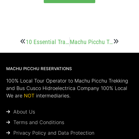
10 Essential Travel Tips for a Memorable Visit to Machu Picchu
Machu Picchu Tours: Frequently Asked Questions (FAQs)
MACHU PICCHU RESERVATIONS
100% Local Tour Operator to Machu Picchu Trekking
and Bus Cusco Hidroelectrica Company 100% Local
We are
NOT
intermediaries.
About Us
Terms and Conditions
Privacy Policy and Data Protection