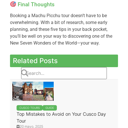
Final Thoughts
Booking a Machu Picchu tour doesn’t have to be
overwhelming. With a bit of research, some early
planning, and these five tips in your back pocket,
you’ll be well on your way to discovering one of the
New Seven Wonders of the World—your way.
Related Posts
CUSCO TOURS
GUIDE
Top Mistakes to Avoid on Your Cusco Day
Tour
20 mayo, 2025