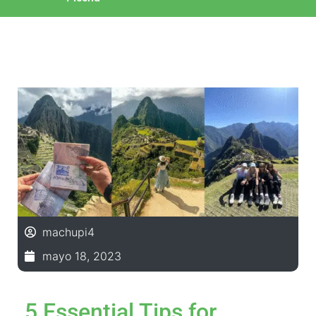
machupi4
mayo 18, 2023
5 Essential Tips for