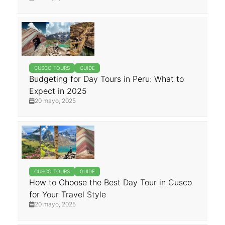
CUSCO TOURS
GUIDE
Budgeting for Day Tours in Peru: What to
Expect in 2025
20 mayo, 2025
CUSCO TOURS
GUIDE
How to Choose the Best Day Tour in Cusco
for Your Travel Style
20 mayo, 2025