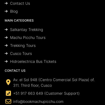
Contact Us
Blog
MAIN CATEGORIES
Salkantay Trekking
Machu Picchu Tours
Trekking Tours
Cusco Tours
Hidroelectrica Bus Tickets
CONTACT US
Av. el Sol 948 (Centro Comercial Sol Plaza) of.
311. Third floor, Cusco
+51 917 663 649 (Customer Support)
info@bookmachupicchu.com