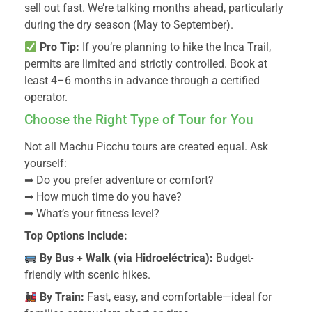
sell out fast. We’re talking months ahead, particularly
during the dry season (May to September).
Pro Tip:
If you’re planning to hike the Inca Trail,
permits are limited and strictly controlled. Book at
least 4–6 months in advance through a certified
operator.
Choose the Right Type of Tour for You
Not all Machu Picchu tours are created equal. Ask
yourself:
➡ Do you prefer adventure or comfort?
➡ How much time do you have?
➡ What’s your fitness level?
Top Options Include:
By Bus + Walk (via Hidroeléctrica):
Budget-
friendly with scenic hikes.
By Train:
Fast, easy, and comfortable—ideal for