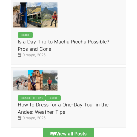
GUIDE
Is a Day Trip to Machu Picchu Possible?
Pros and Cons
19 mayo, 2025
CUSCO TOURS
GUIDE
How to Dress for a One-Day Tour in the
Andes: Weather Tips
19 mayo, 2025
View all Posts