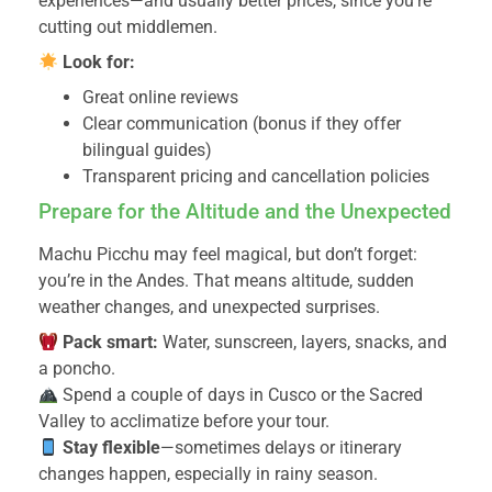
experiences—and usually better prices, since you’re
cutting out middlemen.
Look for:
Great online reviews
Clear communication (bonus if they offer
bilingual guides)
Transparent pricing and cancellation policies
Prepare for the Altitude and the Unexpected
Machu Picchu may feel magical, but don’t forget:
you’re in the Andes. That means altitude, sudden
weather changes, and unexpected surprises.
Pack smart:
Water, sunscreen, layers, snacks, and
a poncho.
Spend a couple of days in Cusco or the Sacred
Valley to acclimatize before your tour.
Stay flexible
—sometimes delays or itinerary
changes happen, especially in rainy season.