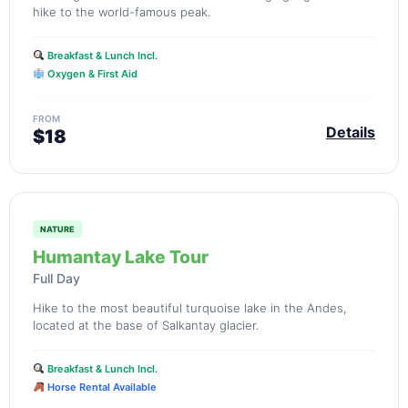
hike to the world-famous peak.
Breakfast & Lunch Incl.
Oxygen & First Aid
FROM
Details
$18
NATURE
Humantay Lake Tour
Full Day
Hike to the most beautiful turquoise lake in the Andes,
located at the base of Salkantay glacier.
Breakfast & Lunch Incl.
Horse Rental Available