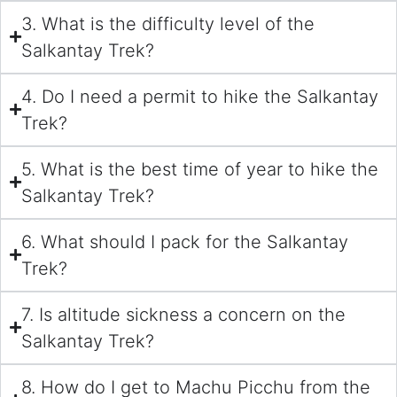
3. What is the difficulty level of the
Salkantay Trek?
4. Do I need a permit to hike the Salkantay
Trek?
5. What is the best time of year to hike the
Salkantay Trek?
6. What should I pack for the Salkantay
Trek?
7. Is altitude sickness a concern on the
Salkantay Trek?
8. How do I get to Machu Picchu from the