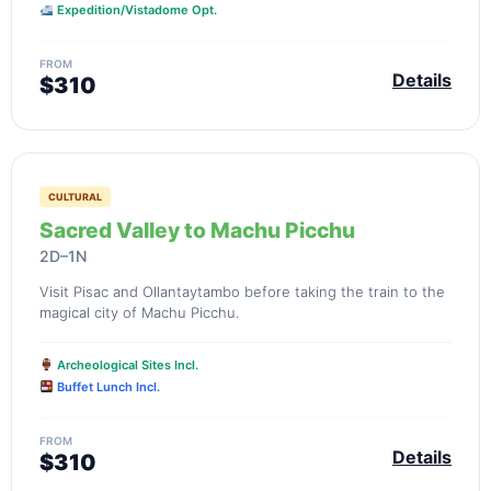
Expedition/Vistadome Opt.
FROM
Details
$310
CULTURAL
Sacred Valley to Machu Picchu
2D–1N
Visit Pisac and Ollantaytambo before taking the train to the
magical city of Machu Picchu.
Archeological Sites Incl.
Buffet Lunch Incl.
FROM
Details
$310