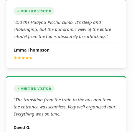
✓ VERIFIED VISITOR
"Did the Huayna Picchu climb. It’s steep and
challenging, but the panoramic view of the entire
citadel from the top is absolutely breathtaking."
Emma Thompson
★★★★★
✓ VERIFIED VISITOR
"The transition from the train to the bus and then
the entrance was seamless. Very well organized tour.
Everything was on time."
David G.