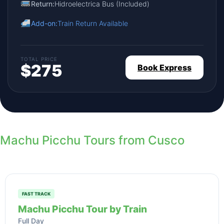
Return:
Hidroelectrica Bus (Included)
Add-on:
Train Return Available
TOTAL PRICE
$275
Book Express
Machu Picchu Tours from Cusco
FAST TRACK
Machu Picchu Tour by Train
Full Day