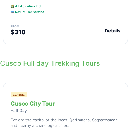
All Activities Incl.
Return Car Service
FROM
Details
$310
Cusco Full day Trekking Tours
CLASSIC
Cusco City Tour
Half Day
Explore the capital of the Incas: Qorikancha, Saqsaywaman,
and nearby archaeological sites.