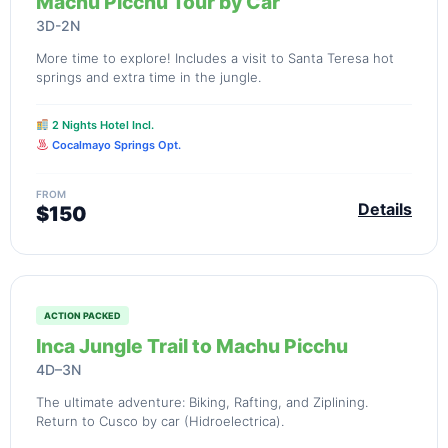
Machu Picchu Tour by Car
3D-2N
More time to explore! Includes a visit to Santa Teresa hot
springs and extra time in the jungle.
2 Nights Hotel Incl.
Cocalmayo Springs Opt.
FROM
Details
$150
ACTION PACKED
Inca Jungle Trail to Machu Picchu
4D–3N
The ultimate adventure: Biking, Rafting, and Ziplining.
Return to Cusco by car (Hidroelectrica).