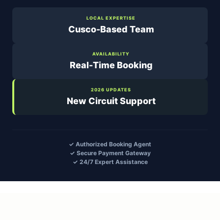
LOCAL EXPERTISE
Cusco-Based Team
AVAILABILITY
Real-Time Booking
2026 UPDATES
New Circuit Support
✓ Authorized Booking Agent
✓ Secure Payment Gateway
✓ 24/7 Expert Assistance