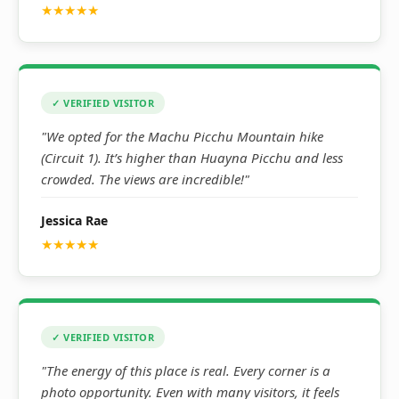
★★★★★
✓ VERIFIED VISITOR
"We opted for the Machu Picchu Mountain hike
(Circuit 1). It’s higher than Huayna Picchu and less
crowded. The views are incredible!"
Jessica Rae
★★★★★
✓ VERIFIED VISITOR
"The energy of this place is real. Every corner is a
photo opportunity. Even with many visitors, it feels