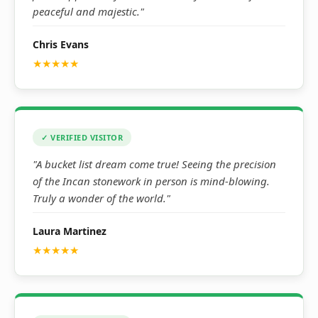
peaceful and majestic."
Chris Evans
★★★★★
✓ VERIFIED VISITOR
"A bucket list dream come true! Seeing the precision
of the Incan stonework in person is mind-blowing.
Truly a wonder of the world."
Laura Martinez
★★★★★