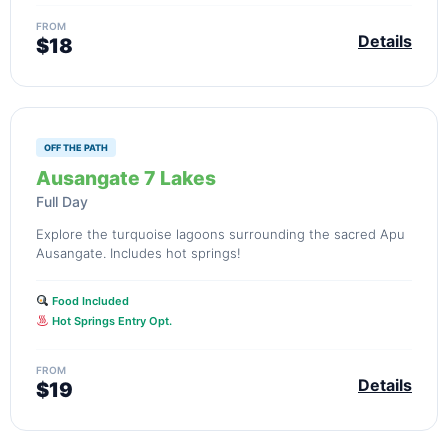
FROM
Details
$18
OFF THE PATH
Ausangate 7 Lakes
Full Day
Explore the turquoise lagoons surrounding the sacred Apu
Ausangate. Includes hot springs!
Food Included
Hot Springs Entry Opt.
FROM
Details
$19