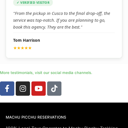
✓ VERIFIED VISITOR
"From the pickup in Cusco to the final drop-off, the
service was top-notch. If you are planning to go,
book this agency. They are the best."
Tom Harrison
★★★★★
More testimonials, visit our social media channels.
MACHU PICCHU RESERVATIONS