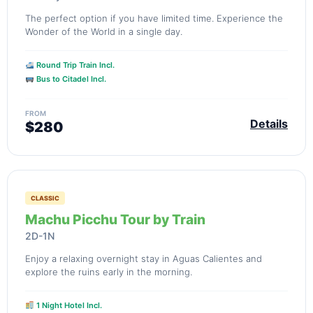
The perfect option if you have limited time. Experience the
Wonder of the World in a single day.
Round Trip Train Incl.
Bus to Citadel Incl.
FROM
Details
$280
CLASSIC
Machu Picchu Tour by Train
2D-1N
Enjoy a relaxing overnight stay in Aguas Calientes and
explore the ruins early in the morning.
1 Night Hotel Incl.