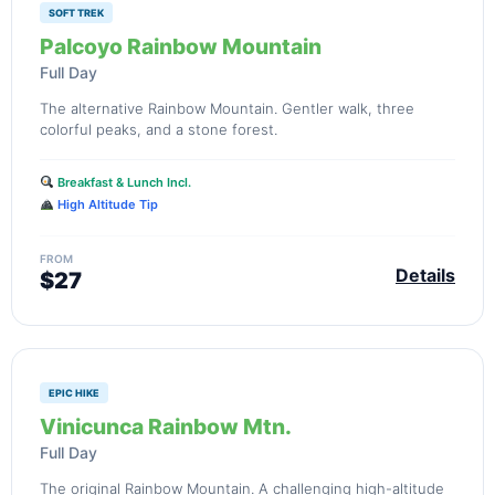
SOFT TREK
Palcoyo Rainbow Mountain
Full Day
The alternative Rainbow Mountain. Gentler walk, three
colorful peaks, and a stone forest.
Breakfast & Lunch Incl.
High Altitude Tip
FROM
Details
$27
EPIC HIKE
Vinicunca Rainbow Mtn.
Full Day
The original Rainbow Mountain. A challenging high-altitude