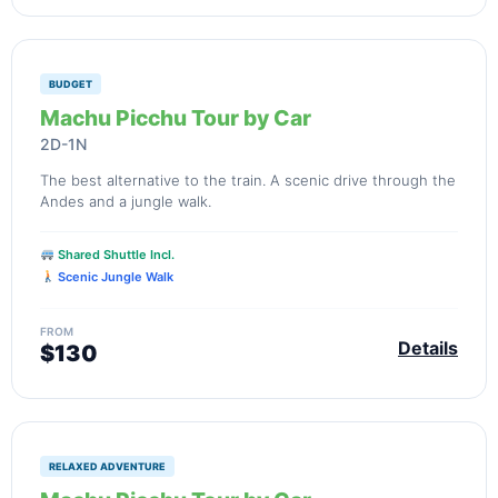
BUDGET
Machu Picchu Tour by Car
2D-1N
The best alternative to the train. A scenic drive through the
Andes and a jungle walk.
Shared Shuttle Incl.
Scenic Jungle Walk
FROM
Details
$130
RELAXED ADVENTURE