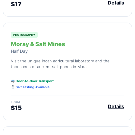
Details
$17
PHOTOGRAPHY
Moray & Salt Mines
Half Day
Visit the unique Incan agricultural laboratory and the
thousands of ancient salt ponds in Maras.
Door-to-door Transport
Salt Tasting Available
FROM
Details
$15