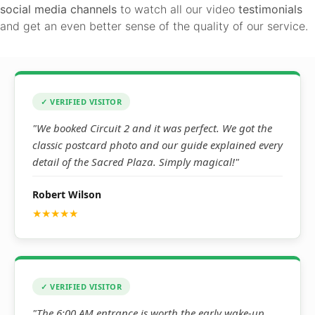
social media channels
to watch all our video
testimonials
and get an even better sense of the quality of our service.
✓ VERIFIED VISITOR
"We booked Circuit 2 and it was perfect. We got the
classic postcard photo and our guide explained every
detail of the Sacred Plaza. Simply magical!"
Robert Wilson
★★★★★
✓ VERIFIED VISITOR
"The 6:00 AM entrance is worth the early wake-up