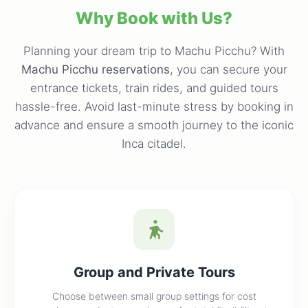
Why Book with Us?
Planning your dream trip to Machu Picchu? With
Machu Picchu reservations
, you can secure your
entrance tickets, train rides, and guided tours
hassle-free. Avoid last-minute stress by booking in
advance and ensure a smooth journey to the iconic
Inca citadel.
Group and Private Tours
Choose between small group settings for cost