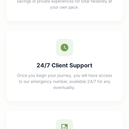
savings or private experiences for total flexibility at
your own pace.
24/7 Client Support
Once you begin your journey, you will have access
to our emergency number, available 24/7 for any
eventuality.