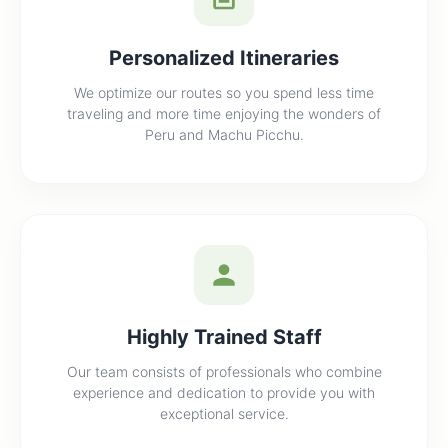
Personalized Itineraries
We optimize our routes so you spend less time
traveling and more time enjoying the wonders of
Peru and Machu Picchu.
Highly Trained Staff
Our team consists of professionals who combine
experience and dedication to provide you with
exceptional service.