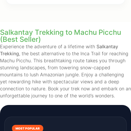
Salkantay Trekking to Machu Picchu
(Best Seller)
Experience the adventure of a lifetime with
Salkantay
Trekking
, the best alternative to the Inca Trail for reaching
Machu Picchu. This breathtaking route takes you through
stunning landscapes, from towering snow-capped
mountains to lush Amazonian jungle. Enjoy a challenging
yet rewarding hike with spectacular views and a deep
connection to nature. Book your trek now and embark on an
unforgettable journey to one of the world’s wonders.
MOST POPULAR