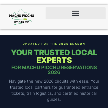
UPDATED FOR THE 2026 SEASON
YOUR TRUSTED LOCAL
EXPERTS
FOR MACHU PICCHU RESERVATIONS
2026
Navigate the new 2026 circuits with ease. Your
trusted local partners for guaranteed entrance
tickets, train logistics, and certified historical
guides.