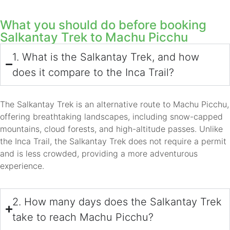
What you should do before booking
Salkantay Trek to Machu Picchu
1. What is the Salkantay Trek, and how
does it compare to the Inca Trail?
The Salkantay Trek is an alternative route to Machu Picchu,
offering breathtaking landscapes, including snow-capped
mountains, cloud forests, and high-altitude passes. Unlike
the Inca Trail, the Salkantay Trek does not require a permit
and is less crowded, providing a more adventurous
experience.
2. How many days does the Salkantay Trek
take to reach Machu Picchu?