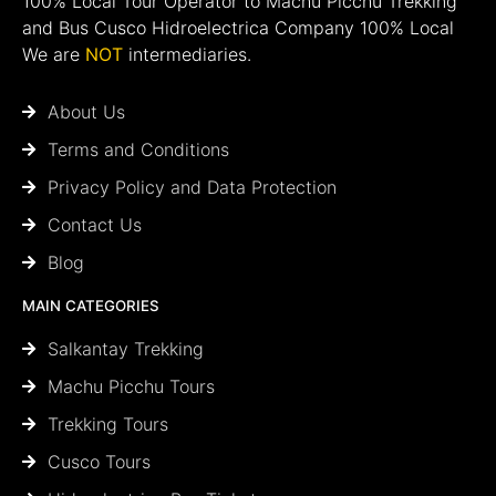
100% Local Tour Operator to Machu Picchu Trekking
and Bus Cusco Hidroelectrica Company 100% Local
We are
NOT
intermediaries.
About Us
Terms and Conditions
Privacy Policy and Data Protection
Contact Us
Blog
MAIN CATEGORIES
Salkantay Trekking
Machu Picchu Tours
Trekking Tours
Cusco Tours