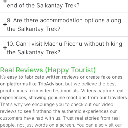
end of the Salkantay Trek?
9. Are there accommodation options along
the Salkantay Trek?
10. Can I visit Machu Picchu without hiking
the Salkantay Trek?
Real Reviews (Happy Tourist)
It’s
easy to fabricate written reviews or create fake ones
on platforms like TripAdvisor
, but we believe the best
proof comes from video testimonials.
Videos capture real
experiences, showing genuine reactions from our travelers
.
That’s why we encourage you to check out our video
reviews to see firsthand the authentic experiences our
customers have had with us. Trust real stories from real
people, not just words on a screen. You can also visit our