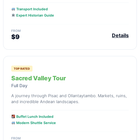
Transport Included
Expert Historian Guide
FROM
Details
$9
TOP RATED
Sacred Valley Tour
Full Day
A journey through Pisac and Ollantaytambo. Markets, ruins,
and incredible Andean landscapes.
Buffet Lunch Included
Modern Shuttle Service
FROM