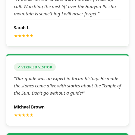
call. Watching the mist lift over the Huayna Picchu
mountain is something I will never forget."
Sarah L.
★★★★★
✓ VERIFIED VISITOR
"Our guide was an expert in Incan history. He made
the stones come alive with stories about the Temple of
the Sun. Don't go without a guide!"
Michael Brown
★★★★★