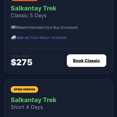
Salkantay Trek
Classic 5 Days
Return:
Hidroelectrica Bus (Included)
Add-on:
Train Return Available
TOTAL PRICE
$275
Book Classic
SPEED VERSION
Salkantay Trek
Short 4 Days