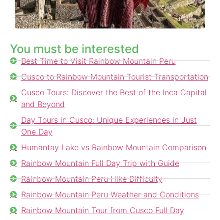
You must be interested
Best Time to Visit Rainbow Mountain Peru
Cusco to Rainbow Mountain Tourist Transportation
Cusco Tours: Discover the Best of the Inca Capital
and Beyond
Day Tours in Cusco: Unique Experiences in Just
One Day
Humantay Lake vs Rainbow Mountain Comparison
Rainbow Mountain Full Day Trip with Guide
Rainbow Mountain Peru Hike Difficulty
Rainbow Mountain Peru Weather and Conditions
Rainbow Mountain Tour from Cusco Full Day