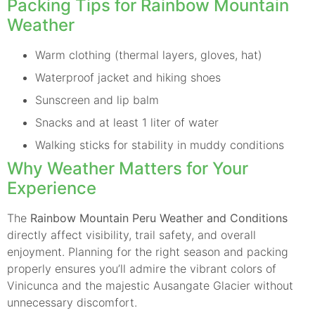
Packing Tips for Rainbow Mountain
Weather
Warm clothing (thermal layers, gloves, hat)
Waterproof jacket and hiking shoes
Sunscreen and lip balm
Snacks and at least 1 liter of water
Walking sticks for stability in muddy conditions
Why Weather Matters for Your
Experience
The
Rainbow Mountain Peru Weather and Conditions
directly affect visibility, trail safety, and overall
enjoyment. Planning for the right season and packing
properly ensures you’ll admire the vibrant colors of
Vinicunca and the majestic Ausangate Glacier without
unnecessary discomfort.