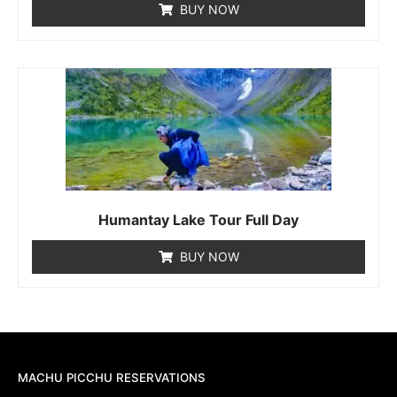
BUY NOW
Humantay Lake Tour Full Day
BUY NOW
MACHU PICCHU RESERVATIONS