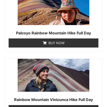
Palcoyo Rainbow Mountain Hike Full Day
BUY NOW
Rainbow Mountain Vinicunca Hike Full Day