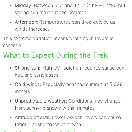
Midday:
Between 5°C and 12°C (41°F – 54°F), but
strong sun makes it feel warmer.
Afternoon:
Temperatures can drop quickly as
winds increase.
This extreme variation means dressing in layers is
essential.
What to Expect During the Trek
Strong sun:
High UV radiation requires sunscreen,
hat, and sunglasses.
Cold winds:
Especially near the summit at 5,036
meters.
Unpredictable weather:
Conditions may change
from sunny to snowy within minutes.
Altitude effects:
Lower oxygen levels can cause
fatigue or shortness of breath.