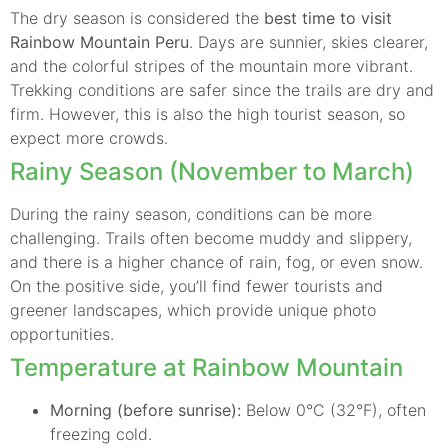
The dry season is considered the
best time to visit
Rainbow Mountain Peru
. Days are sunnier, skies clearer,
and the colorful stripes of the mountain more vibrant.
Trekking conditions are safer since the trails are dry and
firm. However, this is also the high tourist season, so
expect more crowds.
Rainy Season (November to March)
During the rainy season, conditions can be more
challenging. Trails often become muddy and slippery,
and there is a higher chance of rain, fog, or even snow.
On the positive side, you’ll find fewer tourists and
greener landscapes, which provide unique photo
opportunities.
Temperature at Rainbow Mountain
Morning (before sunrise):
Below 0°C (32°F), often
freezing cold.