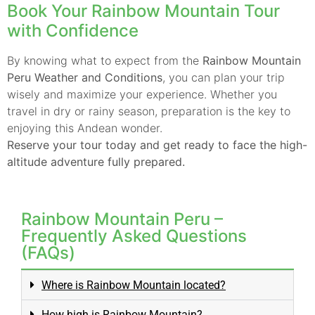
Book Your Rainbow Mountain Tour
with Confidence
By knowing what to expect from the
Rainbow Mountain
Peru Weather and Conditions
, you can plan your trip
wisely and maximize your experience. Whether you
travel in dry or rainy season, preparation is the key to
enjoying this Andean wonder.
Reserve your tour today and get ready to face the high-
altitude adventure fully prepared.
Rainbow Mountain Peru –
Frequently Asked Questions
(FAQs)
Where is Rainbow Mountain located?
How high is Rainbow Mountain?