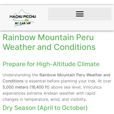
Rainbow Mountain Peru
Weather and Conditions
Prepare for High-Altitude Climate
Understanding the
Rainbow Mountain Peru Weather and
Conditions
is essential before planning your trek. At over
5,000 meters (16,400 ft)
above sea level, Vinicunca
experiences extreme Andean weather with rapid
changes in temperature, wind, and visibility.
Dry Season (April to October)