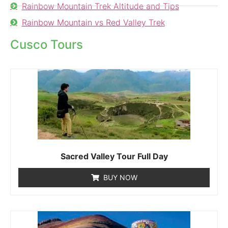
Rainbow Mountain Trek Altitude and Tips
Rainbow Mountain vs Red Valley Trek
Cusco Tours
Sacred Valley Tour Full Day
BUY NOW