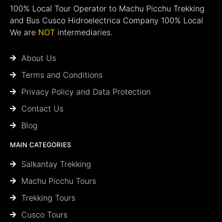
100% Local Tour Operator to Machu Picchu Trekking
and Bus Cusco Hidroelectrica Company 100% Local
We are
NOT
intermediaries.
About Us
Terms and Conditions
Privacy Policy and Data Protection
Contact Us
Blog
MAIN CATEGORIES
Salkantay Trekking
Machu Picchu Tours
Trekking Tours
Cusco Tours