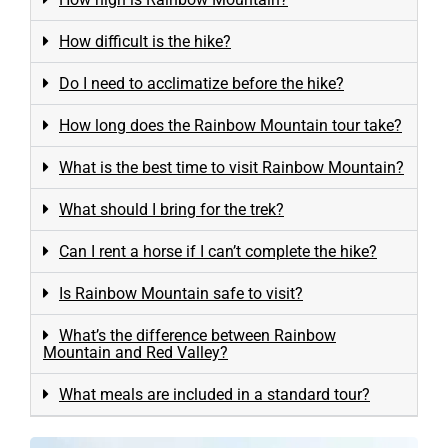
How difficult is the hike?
Do I need to acclimatize before the hike?
How long does the Rainbow Mountain tour take?
What is the best time to visit Rainbow Mountain?
What should I bring for the trek?
Can I rent a horse if I can’t complete the hike?
Is Rainbow Mountain safe to visit?
What’s the difference between Rainbow
Mountain and Red Valley?
What meals are included in a standard tour?