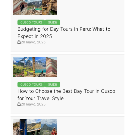
CUSCO TOURS
GUIDE
Budgeting for Day Tours in Peru: What to
Expect in 2025
20 mayo, 2025
CUSCO TOURS
GUIDE
How to Choose the Best Day Tour in Cusco
for Your Travel Style
20 mayo, 2025