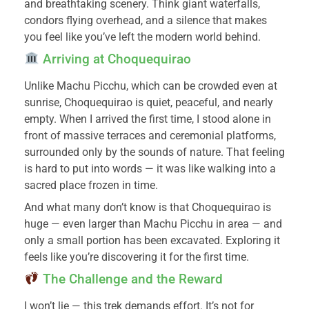
and breathtaking scenery. Think giant waterfalls,
condors flying overhead, and a silence that makes
you feel like you’ve left the modern world behind.
Arriving at Choquequirao
Unlike Machu Picchu, which can be crowded even at
sunrise, Choquequirao is quiet, peaceful, and nearly
empty. When I arrived the first time, I stood alone in
front of massive terraces and ceremonial platforms,
surrounded only by the sounds of nature. That feeling
is hard to put into words — it was like walking into a
sacred place frozen in time.
And what many don’t know is that Choquequirao is
huge — even larger than Machu Picchu in area — and
only a small portion has been excavated. Exploring it
feels like you’re discovering it for the first time.
The Challenge and the Reward
I won’t lie — this trek demands effort. It’s not for