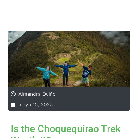
Almendra Quiño
mayo 15, 2025
Is the Choquequirao Trek