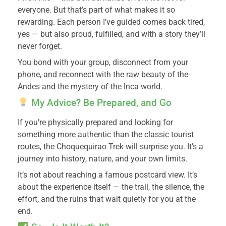
everyone. But that’s part of what makes it so
rewarding. Each person I’ve guided comes back tired,
yes — but also proud, fulfilled, and with a story they’ll
never forget.
You bond with your group, disconnect from your
phone, and reconnect with the raw beauty of the
Andes and the mystery of the Inca world.
My Advice? Be Prepared, and Go
If you’re physically prepared and looking for
something more authentic than the classic tourist
routes, the Choquequirao Trek will surprise you. It’s a
journey into history, nature, and your own limits.
It’s not about reaching a famous postcard view. It’s
about the experience itself — the trail, the silence, the
effort, and the ruins that wait quietly for you at the
end.