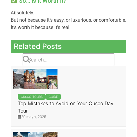
So… Is It Worth It?
Absolutely.
But not because it’s easy, or luxurious, or comfortable.
It’s worth it because it’s real.
Related Posts
CUSCO TOURS
GUIDE
Top Mistakes to Avoid on Your Cusco Day
Tour
20 mayo, 2025