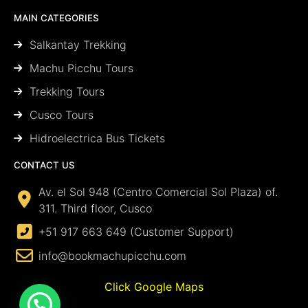
MAIN CATEGORIES
Salkantay Trekking
Machu Picchu Tours
Trekking Tours
Cusco Tours
Hidroelectrica Bus Tickets
CONTACT US
Av. el Sol 948 (Centro Comercial Sol Plaza) of.
311. Third floor, Cusco
+51 917 663 649 (Customer Support)
info@bookmachupicchu.com
Click Google Maps