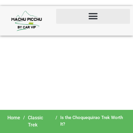
Is the Choquequirao Trek
Worth It?
Home
/
Classic
/
Is the Choquequirao Trek Worth
It?
Trek