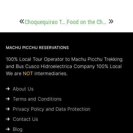
Choquequirao Trek vs Inca Trail
Food on the Choquequirao Trek: What will You Eat on the Trail?
MACHU PICCHU RESERVATIONS
100% Local Tour Operator to Machu Picchu Trekking
and Bus Cusco Hidroelectrica Company 100% Local
We are
NOT
intermediaries.
About Us
Terms and Conditions
Privacy Policy and Data Protection
Contact Us
Blog