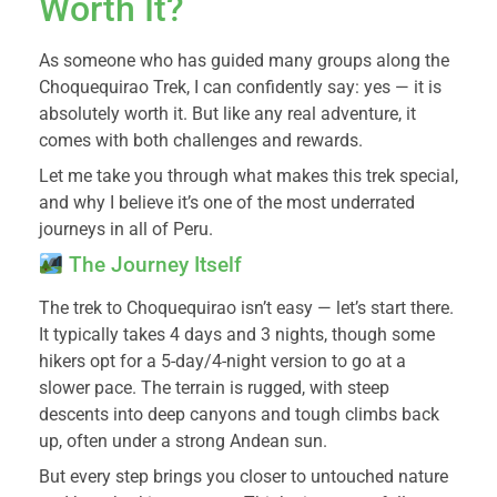
Worth It?
As someone who has guided many groups along the
Choquequirao Trek, I can confidently say: yes — it is
absolutely worth it. But like any real adventure, it
comes with both challenges and rewards.
Let me take you through what makes this trek special,
and why I believe it’s one of the most underrated
journeys in all of Peru.
The Journey Itself
The trek to Choquequirao isn’t easy — let’s start there.
It typically takes 4 days and 3 nights, though some
hikers opt for a 5-day/4-night version to go at a
slower pace. The terrain is rugged, with steep
descents into deep canyons and tough climbs back
up, often under a strong Andean sun.
But every step brings you closer to untouched nature