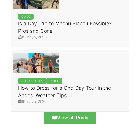
GUIDE
Is a Day Trip to Machu Picchu Possible?
Pros and Cons
19 mayo, 2025
CUSCO TOURS
GUIDE
How to Dress for a One-Day Tour in the
Andes: Weather Tips
19 mayo, 2025
View all Posts