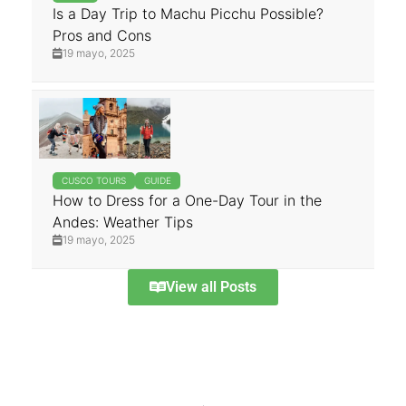
Is a Day Trip to Machu Picchu Possible?
Pros and Cons
19 mayo, 2025
CUSCO TOURS
GUIDE
How to Dress for a One-Day Tour in the
Andes: Weather Tips
19 mayo, 2025
View all Posts