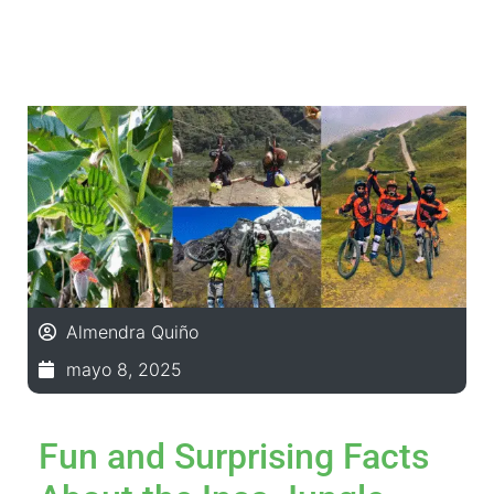
Almendra Quiño
mayo 8, 2025
Fun and Surprising Facts