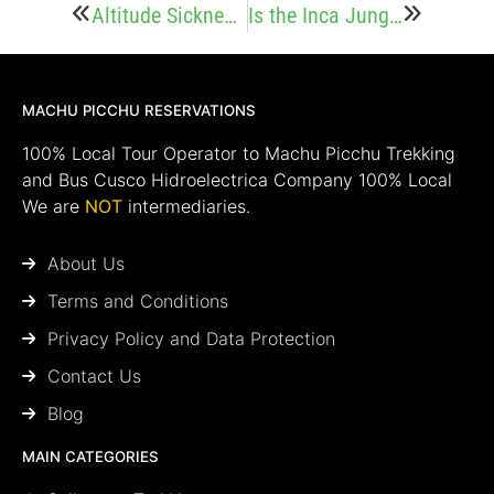
Altitude Sickness on the Inca Jungle Trek
Is the Inca Jungle Trek Worth it? Pros and Cons
MACHU PICCHU RESERVATIONS
100% Local Tour Operator to Machu Picchu Trekking
and Bus Cusco Hidroelectrica Company 100% Local
We are
NOT
intermediaries.
About Us
Terms and Conditions
Privacy Policy and Data Protection
Contact Us
Blog
MAIN CATEGORIES