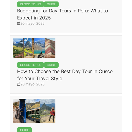
CUSCO TOURS
GUIDE
Budgeting for Day Tours in Peru: What to
Expect in 2025
20 mayo, 2025
CUSCO TOURS
GUIDE
How to Choose the Best Day Tour in Cusco
for Your Travel Style
20 mayo, 2025
GUIDE