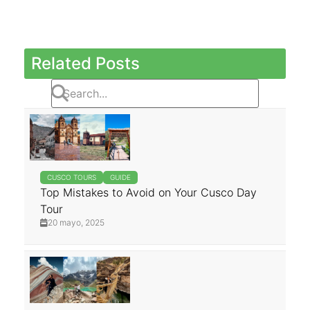
Related Posts
CUSCO TOURS
GUIDE
Top Mistakes to Avoid on Your Cusco Day
Tour
20 mayo, 2025