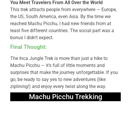
You Meet Travelers From All Over the World
This trek attracts people from everywhere — Europe,
the US, South America, even Asia. By the time we
reached Machu Picchu, I had new friends from at
least five different countries. The social part was a
bonus I didn’t expect.
Final Thought:
The Inca Jungle Trek is more than just a hike to
Machu Picchu — it’s full of little moments and
surprises that make the journey unforgettable. If you
go, be ready to say yes to new adventures (like
ziplining!) and enjoy every twist along the way.
Machu Picchu Trekking