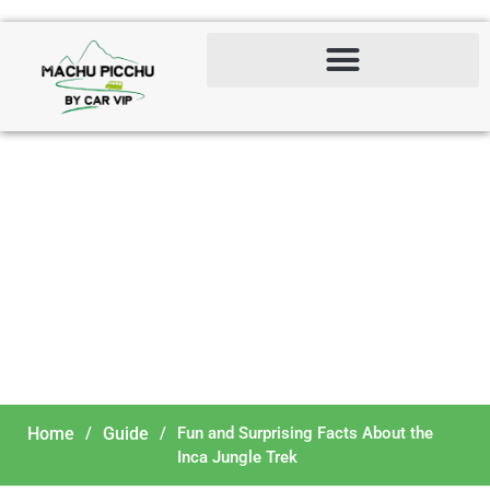
Fun and Surprising Facts
About the Inca Jungle
Trek
Home
/
Guide
/
Fun and Surprising Facts About the
Inca Jungle Trek