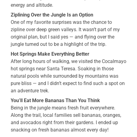
energy and altitude.
Ziplining Over the Jungle Is an Option
One of my favorite surprises was the chance to
zipline over deep green valleys. It wasn’t part of my
original plan, but I said yes — and flying over the
jungle turned out to be a highlight of the trip.
Hot Springs Make Everything Better
After long hours of walking, we visited the Cocalmayo
hot springs near Santa Teresa. Soaking in those
natural pools while surrounded by mountains was
pure bliss — and I didn’t expect to find such a spot on
an adventure trek.
You’ll Eat More Bananas Than You Think
Being in the jungle means fresh fruit everywhere.
Along the trail, local families sell bananas, oranges,
and avocados right from their gardens. I ended up
snacking on fresh bananas almost every day!