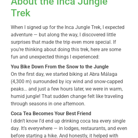
About the Inca Jungle
Trek
When I signed up for the Inca Jungle Trek, I expected
adventure — but along the way, I discovered little
surprises that made the trip even more special. If
you’re thinking about doing this trek, here are some
fun and unexpected things I experienced:
You Bike Down From the Snow to the Jungle
On the first day, we started biking at Abra Málaga
(4,300 m) surrounded by icy wind and snow-capped
peaks… and just a few hours later, we were in warm,
humid jungle! That sudden change felt like traveling
through seasons in one afternoon.
Coca Tea Becomes Your Best Friend
I didn’t know I’d end up drinking coca tea every single
day. It’s everywhere — in lodges, restaurants, and even
before starting a hike. And honestly, it helped with