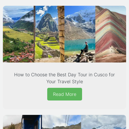
How to Choose the Best Day Tour in Cusco for
Your Travel Style
Read More