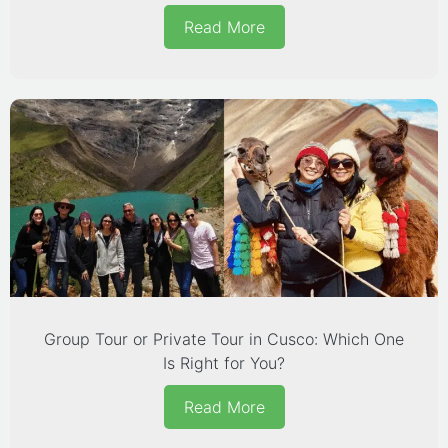
Read More
Group Tour or Private Tour in Cusco: Which One
Is Right for You?
Read More