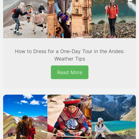
How to Dress for a One-Day Tour in the Andes:
Weather Tips
Read More