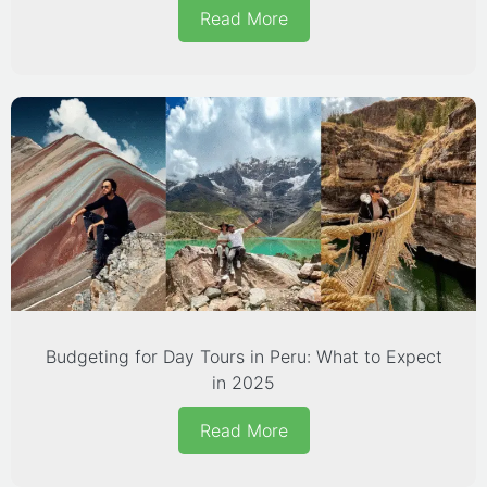
Read More
Budgeting for Day Tours in Peru: What to Expect
in 2025
Read More