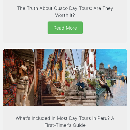
The Truth About Cusco Day Tours: Are They
Worth It?
Read More
What's Included in Most Day Tours in Peru? A
First-Timer's Guide