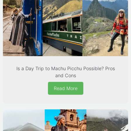
Is a Day Trip to Machu Picchu Possible? Pros
and Cons
Read More