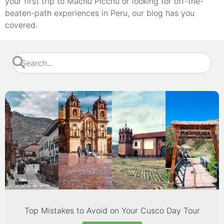
your first trip to Machu Picchu or looking for off-the-
beaten-path experiences in Peru, our blog has you
covered.
Top Mistakes to Avoid on Your Cusco Day Tour