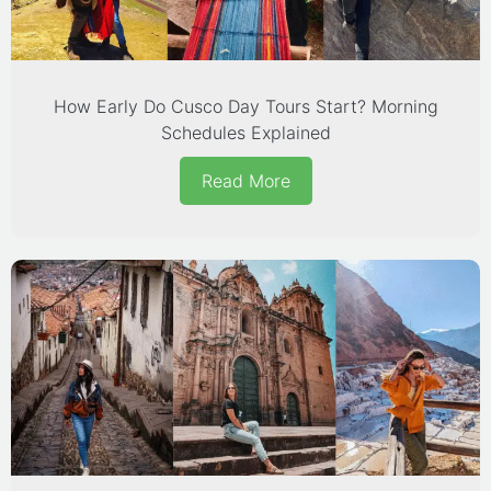
How Early Do Cusco Day Tours Start? Morning
Schedules Explained
Read More