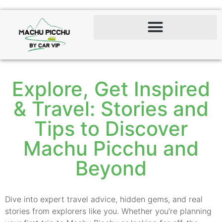
Explore, Get Inspired
& Travel: Stories and
Tips to Discover
Machu Picchu and
Beyond
Dive into expert travel advice, hidden gems, and real
stories from explorers like you. Whether you’re planning