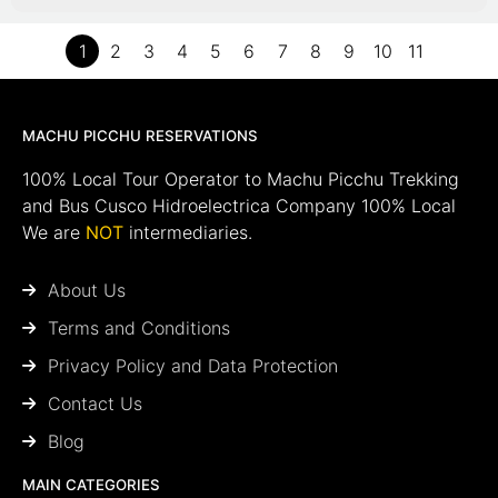
1
2
3
4
5
6
7
8
9
10
11
MACHU PICCHU RESERVATIONS
100% Local Tour Operator to Machu Picchu Trekking
and Bus Cusco Hidroelectrica Company 100% Local
We are
NOT
intermediaries.
About Us
Terms and Conditions
Privacy Policy and Data Protection
Contact Us
Blog
MAIN CATEGORIES