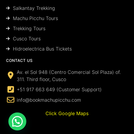
Salkantay Trekking
Machu Picchu Tours
Trekking Tours
Cusco Tours
Hidroelectrica Bus Tickets
CONTACT US
Av. el Sol 948 (Centro Comercial Sol Plaza) of.
311. Third floor, Cusco
+51 917 663 649 (Customer Support)
info@bookmachupicchu.com
Click Google Maps