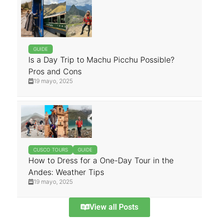
GUIDE
Is a Day Trip to Machu Picchu Possible?
Pros and Cons
19 mayo, 2025
CUSCO TOURS
GUIDE
How to Dress for a One-Day Tour in the
Andes: Weather Tips
19 mayo, 2025
View all Posts