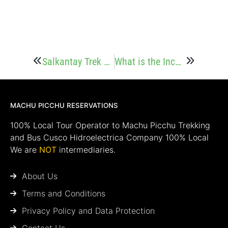
Salkantay Trek Food: What You’ll Eat on the Trail
What is the Inca Jungle Trek? Everything you need to know
MACHU PICCHU RESERVATIONS
100% Local Tour Operator to Machu Picchu Trekking
and Bus Cusco Hidroelectrica Company 100% Local
We are
NOT
intermediaries.
About Us
Terms and Conditions
Privacy Policy and Data Protection
Contact Us