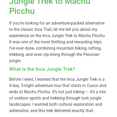
Jungle Trek to Machu
Picchu
If you’re looking for an adventure-packed alternative
to the classic Inca Trail, let me tell you about my
experience on the Inca Jungle Trek to Machu Picchu.
It was one of the most thrilling and rewarding trips
I’ve ever done, combining mountain biking, rafting,
trekking, and even zip-lining through the Peruvian
jungle.
What is the Inca Jungle Trek?
Before I went, I learned that the Inca Jungle Trek is a
4-day, 3-night adventure tour that starts in Cusco and
ends at Machu Picchu. It’s not just hiking — it’s a mix
of outdoor sports and trekking through lush jungle
landscapes. I wanted both cultural exploration and
adrenaline, and this trek delivered exactly that.