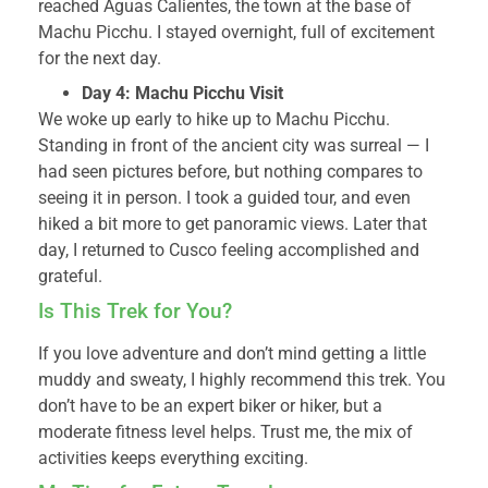
reached Aguas Calientes, the town at the base of
Machu Picchu. I stayed overnight, full of excitement
for the next day.
Day 4: Machu Picchu Visit
We woke up early to hike up to Machu Picchu.
Standing in front of the ancient city was surreal — I
had seen pictures before, but nothing compares to
seeing it in person. I took a guided tour, and even
hiked a bit more to get panoramic views. Later that
day, I returned to Cusco feeling accomplished and
grateful.
Is This Trek for You?
If you love adventure and don’t mind getting a little
muddy and sweaty, I highly recommend this trek. You
don’t have to be an expert biker or hiker, but a
moderate fitness level helps. Trust me, the mix of
activities keeps everything exciting.