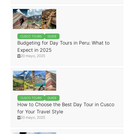
CUSCO TOURS
GUIDE
Budgeting for Day Tours in Peru: What to
Expect in 2025
20 mayo, 2025
CUSCO TOURS
GUIDE
How to Choose the Best Day Tour in Cusco
for Your Travel Style
20 mayo, 2025