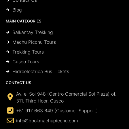
Blog
MAIN CATEGORIES
Salkantay Trekking
Machu Picchu Tours
Trekking Tours
Cusco Tours
Hidroelectrica Bus Tickets
CONTACT US
Av. el Sol 948 (Centro Comercial Sol Plaza) of.
311. Third floor, Cusco
+51 917 663 649 (Customer Support)
info@bookmachupicchu.com