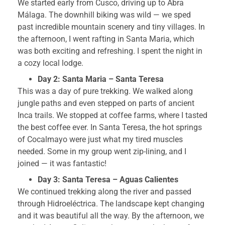
We started early from Cusco, driving up to Abra
Málaga. The downhill biking was wild — we sped
past incredible mountain scenery and tiny villages. In
the afternoon, I went rafting in Santa Maria, which
was both exciting and refreshing. I spent the night in
a cozy local lodge.
Day 2: Santa Maria – Santa Teresa
This was a day of pure trekking. We walked along
jungle paths and even stepped on parts of ancient
Inca trails. We stopped at coffee farms, where I tasted
the best coffee ever. In Santa Teresa, the hot springs
of Cocalmayo were just what my tired muscles
needed. Some in my group went zip-lining, and I
joined — it was fantastic!
Day 3: Santa Teresa – Aguas Calientes
We continued trekking along the river and passed
through Hidroeléctrica. The landscape kept changing
and it was beautiful all the way. By the afternoon, we