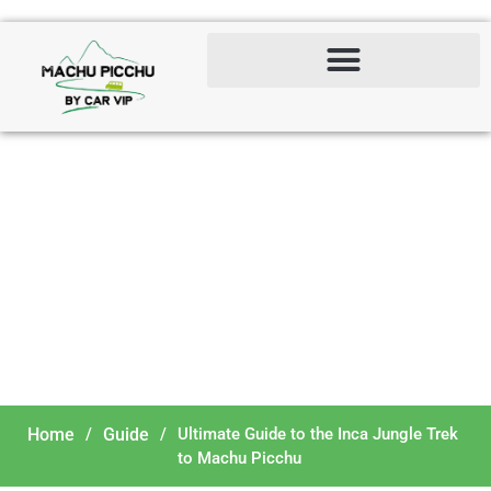
Ultimate Guide to the Inca
Jungle Trek to Machu
Picchu
Home
/
Guide
/
Ultimate Guide to the Inca Jungle Trek
to Machu Picchu