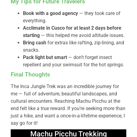
My Tips for Future Travelers
Book with a good agency
— they took care of
everything.
Acclimate in Cusco for at least 2 days before
starting
— this helped me avoid altitude issues.
Bring cash
for extras like rafting, zip-lining, and
snacks.
Pack light but smart
— don’t forget insect
repellent and your swimsuit for the hot springs.
Final Thoughts
The Inca Jungle Trek was an incredible journey for
me — full of adventure, beautiful landscapes, and
cultural encounters. Reaching Machu Picchu at the
end felt like a true reward. If you’re seeking more than
just a hike, and want a once-in-a-lifetime experience, I
say go for it!
Machu Picchu Trekking