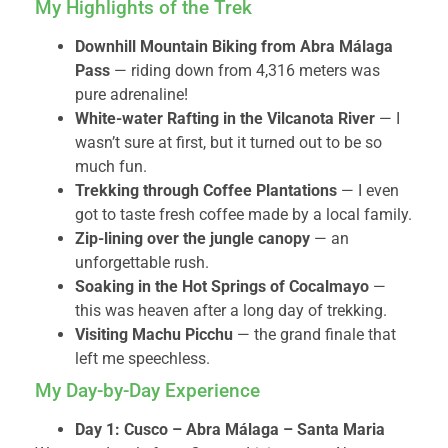
My Highlights of the Trek
Downhill Mountain Biking from Abra Málaga
Pass
— riding down from 4,316 meters was
pure adrenaline!
White-water Rafting in the Vilcanota River
— I
wasn’t sure at first, but it turned out to be so
much fun.
Trekking through Coffee Plantations
— I even
got to taste fresh coffee made by a local family.
Zip-lining over the jungle canopy
— an
unforgettable rush.
Soaking in the Hot Springs of Cocalmayo
—
this was heaven after a long day of trekking.
Visiting Machu Picchu
— the grand finale that
left me speechless.
My Day-by-Day Experience
Day 1: Cusco – Abra Málaga – Santa Maria