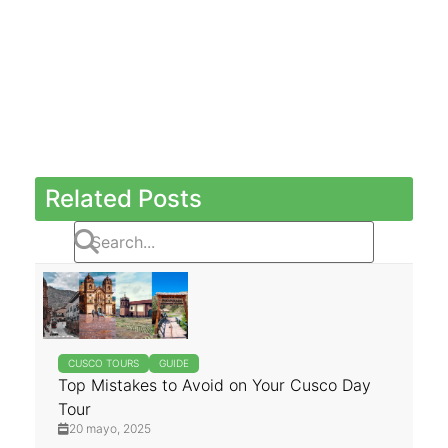
Related Posts
CUSCO TOURS
GUIDE
Top Mistakes to Avoid on Your Cusco Day
Tour
20 mayo, 2025