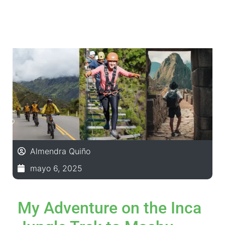
Almendra Quiño
mayo 6, 2025
My Adventure on the Inca