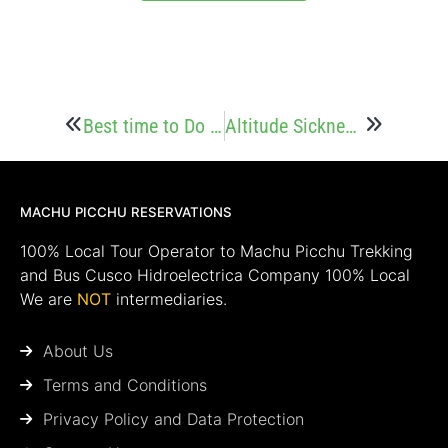
Best time to Do the Inca Jungle Trek to Machu Picchu
Altitude Sickness on the Inca Jungle Trek
MACHU PICCHU RESERVATIONS
100% Local Tour Operator to Machu Picchu Trekking
and Bus Cusco Hidroelectrica Company 100% Local
We are
NOT
intermediaries.
About Us
Terms and Conditions
Privacy Policy and Data Protection