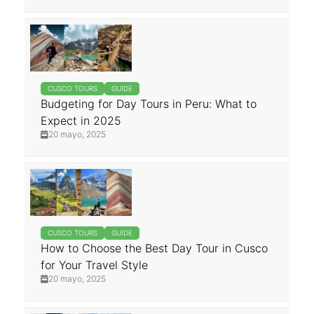
CUSCO TOURS
GUIDE
Budgeting for Day Tours in Peru: What to
Expect in 2025
20 mayo, 2025
CUSCO TOURS
GUIDE
How to Choose the Best Day Tour in Cusco
for Your Travel Style
20 mayo, 2025