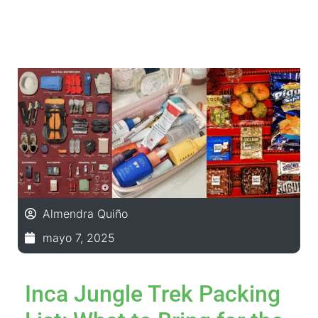
Almendra Quiño
mayo 7, 2025
Inca Jungle Trek Packing