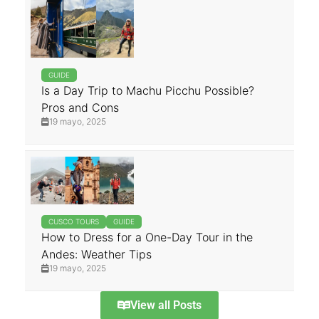
GUIDE
Is a Day Trip to Machu Picchu Possible?
Pros and Cons
19 mayo, 2025
CUSCO TOURS
GUIDE
How to Dress for a One-Day Tour in the
Andes: Weather Tips
19 mayo, 2025
View all Posts