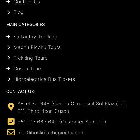
Contact Us
Blog
MAIN CATEGORIES
Salkantay Trekking
Machu Picchu Tours
Trekking Tours
Cusco Tours
Hidroelectrica Bus Tickets
CONTACT US
Av. el Sol 948 (Centro Comercial Sol Plaza) of.
311. Third floor, Cusco
+51 917 663 649 (Customer Support)
info@bookmachupicchu.com