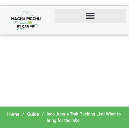
Inca Jungle Trek Packing
List: What to bring for the
hike
Home
/
Guide
/
Inca Jungle Trek Packing List: What to
bring for the hike