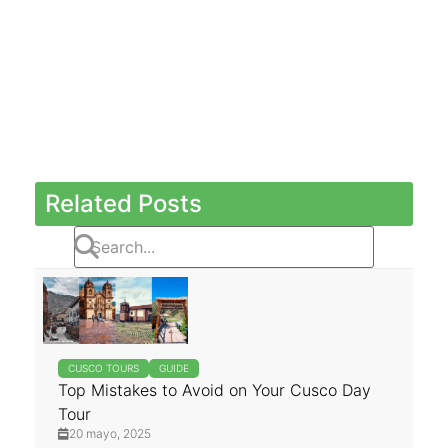
Related Posts
CUSCO TOURS
GUIDE
Top Mistakes to Avoid on Your Cusco Day
Tour
20 mayo, 2025