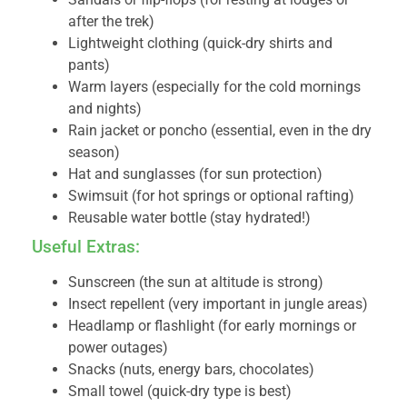
after the trek)
Lightweight clothing (quick-dry shirts and
pants)
Warm layers (especially for the cold mornings
and nights)
Rain jacket or poncho (essential, even in the dry
season)
Hat and sunglasses (for sun protection)
Swimsuit (for hot springs or optional rafting)
Reusable water bottle (stay hydrated!)
Useful Extras:
Sunscreen (the sun at altitude is strong)
Insect repellent (very important in jungle areas)
Headlamp or flashlight (for early mornings or
power outages)
Snacks (nuts, energy bars, chocolates)
Small towel (quick-dry type is best)