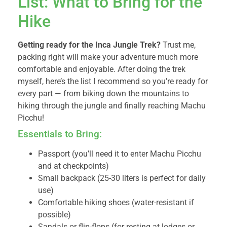
List: What to Bring for the
Hike
Getting ready for the Inca Jungle Trek?
Trust me,
packing right will make your adventure much more
comfortable and enjoyable. After doing the trek
myself, here’s the list I recommend so you’re ready for
every part — from biking down the mountains to
hiking through the jungle and finally reaching Machu
Picchu!
Essentials to Bring:
Passport (you’ll need it to enter Machu Picchu
and at checkpoints)
Small backpack (25-30 liters is perfect for daily
use)
Comfortable hiking shoes (water-resistant if
possible)
Sandals or flip-flops (for resting at lodges or