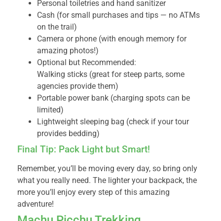
Personal toiletries and hand sanitizer
Cash (for small purchases and tips — no ATMs
on the trail)
Camera or phone (with enough memory for
amazing photos!)
Optional but Recommended:
Walking sticks (great for steep parts, some
agencies provide them)
Portable power bank (charging spots can be
limited)
Lightweight sleeping bag (check if your tour
provides bedding)
Final Tip: Pack Light but Smart!
Remember, you’ll be moving every day, so bring only
what you really need. The lighter your backpack, the
more you’ll enjoy every step of this amazing
adventure!
Machu Picchu Trekking