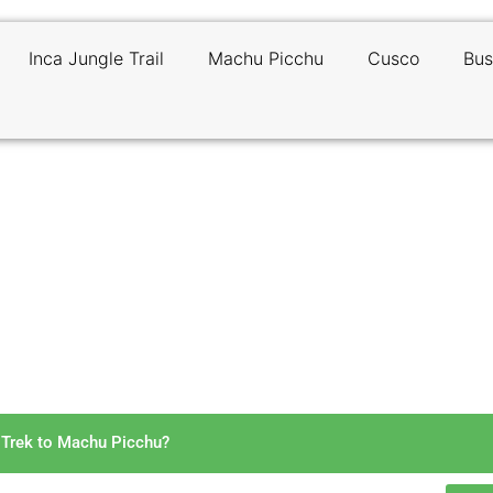
Inca Jungle Trail
Machu Picchu
Cusco
Bus
 Long Is the Inca Jungle Tre
Machu Picchu?
 Trek to Machu Picchu?