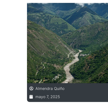
Almendra Quiño
mayo 7, 2025