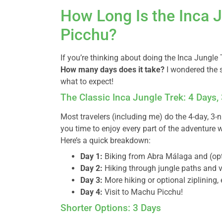
How Long Is the Inca 
Picchu?
If you’re thinking about doing the Inca Jungle T
How many days does it take?
I wondered the 
what to expect!
The Classic Inca Jungle Trek: 4 Days,
Most travelers (including me) do the 4-day, 3-n
you time to enjoy every part of the adventure 
Here’s a quick breakdown:
Day 1:
Biking from Abra Málaga and (opti
Day 2:
Hiking through jungle paths and v
Day 3:
More hiking or optional ziplining,
Day 4:
Visit to Machu Picchu!
Shorter Options: 3 Days