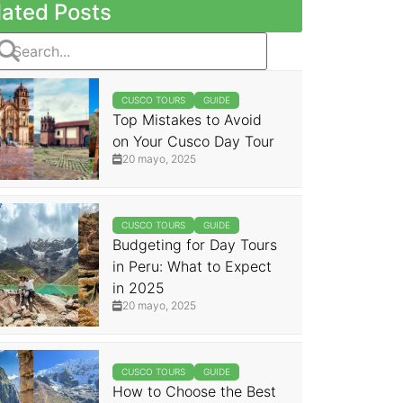
lated Posts
CUSCO TOURS
GUIDE
Top Mistakes to Avoid
on Your Cusco Day Tour
20 mayo, 2025
CUSCO TOURS
GUIDE
Budgeting for Day Tours
in Peru: What to Expect
in 2025
20 mayo, 2025
CUSCO TOURS
GUIDE
How to Choose the Best