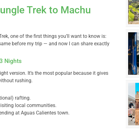
Jungle Trek to Machu
rek, one of the first things you’ll want to know is:
same before my trip — and now I can share exactly
 3 Nights
ight version. It’s the most popular because it gives
without rushing.
onal) rafting.
isiting local communities.
 ending at Aguas Calientes town.