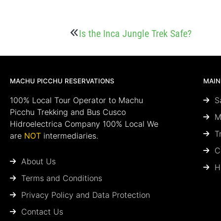
Is the Inca Jungle Trek Safe?
MACHU PICCHU RESERVATIONS
MAIN
100% Local Tour Operator to Machu
S
Picchu Trekking and Bus Cusco
M
Hidroelectrica Company 100% Local We
T
are
NOT
intermediaries.
C
About Us
H
Terms and Conditions
Privacy Policy and Data Protection
Contact Us