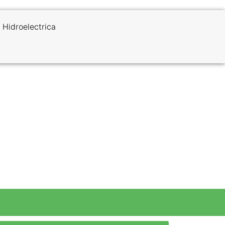
 Hidroelectrica
k to