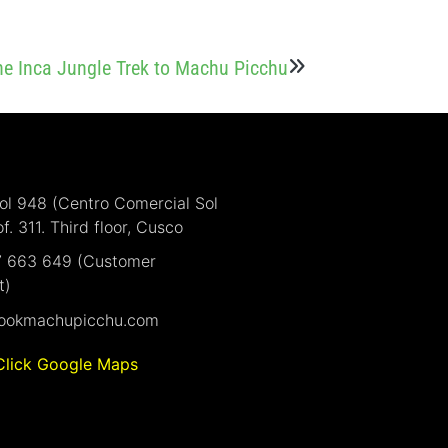
the Inca Jungle Trek to Machu Picchu
Sol 948 (Centro Comercial Sol
of. 311. Third floor, Cusco
7 663 649 (Customer
t)
ookmachupicchu.com
Click Google Maps