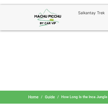
Salkantay Trek
How
Home
/
Guide
/
How Long Is the Inca Jungle