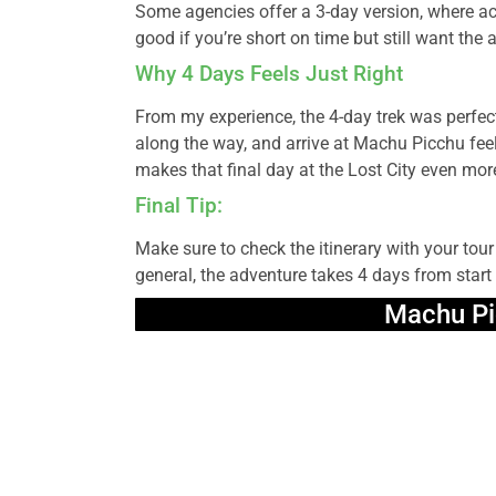
Some agencies offer a 3-day version, where acti
good if you’re short on time but still want the 
Why 4 Days Feels Just Right
From my experience, the 4-day trek was perfect
along the way, and arrive at Machu Picchu feel
makes that final day at the Lost City even mor
Final Tip:
Make sure to check the itinerary with your tou
general, the adventure takes 4 days from start t
Machu Pi