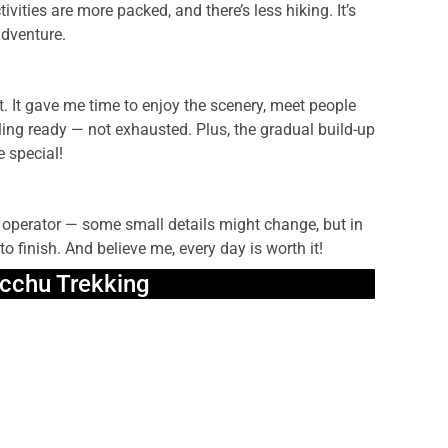
vities are more packed, and there’s less hiking. It’s
adventure.
. It gave me time to enjoy the scenery, meet people
ing ready — not exhausted. Plus, the gradual build-up
e special!
r operator — some small details might change, but in
o finish. And believe me, every day is worth it!
cchu Trekking