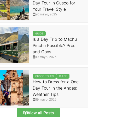
Day Tour in Cusco for
Your Travel Style
20 mayo, 2025
GUIDE
Is a Day Trip to Machu
Picchu Possible? Pros
and Cons
19 mayo, 2025
CUSCO TOURS
GUIDE
How to Dress for a One-
Day Tour in the Andes:
Weather Tips
19 mayo, 2025
View all Posts