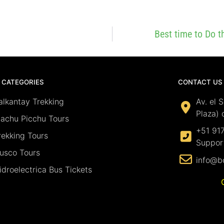
Best time to Do 
 CATEGORIES
CONTACT US
alkantay Trekking
Av. el 
Plaza) 
achu Picchu Tours
+51 91
rekking Tours
Suppor
usco Tours
info@b
idroelectrica Bus Tickets