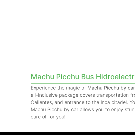
Machu Picchu Bus Hidroelectric
Experience the magic of
Machu Picchu by car 
all-inclusive package covers transportation 
Calientes, and entrance to the Inca citadel. Y
Machu Picchu by car allows you to enjoy stun
care of for you!