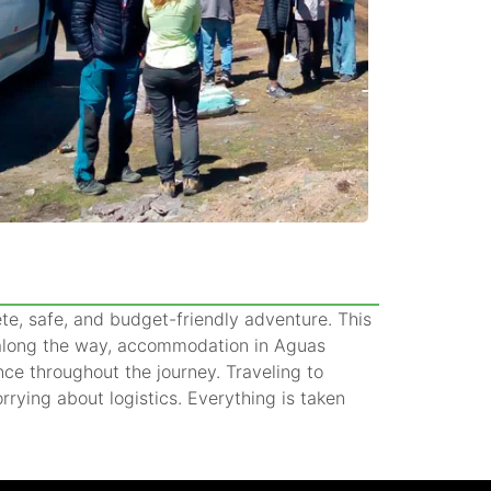
ete, safe, and budget-friendly adventure. This
s along the way, accommodation in Aguas
nce throughout the journey. Traveling to
ying about logistics. Everything is taken