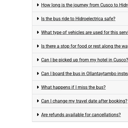
How long is the journey from Cusco to Hidr
Is the bus ride to Hidroelectrica safe?
What type of vehicles are used for this serv
Is there a stop for food or rest along the w
Can I be picked up from my hotel in Cusco
Can I board the bus in Ollantaytambo inst
What happens if I miss the bus?
Can I change my travel date after booking?
Are refunds available for cancellations?