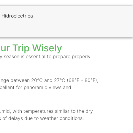
 Hidroelectrica
ur Trip Wisely
 season is essential to prepare properly
s range between 20°C and 27°C (68°F – 80°F),
excellent for panoramic views and
umid, with temperatures similar to the dry
 of delays due to weather conditions.