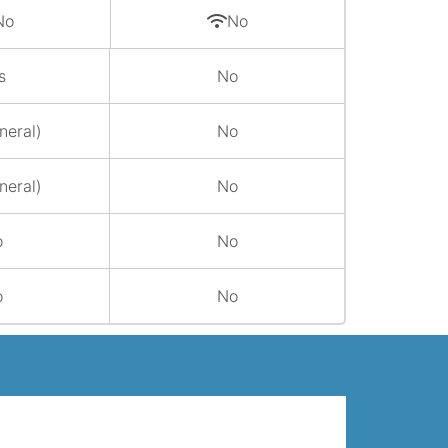
No
No
s
No
neral)
No
neral)
No
o
No
o
No