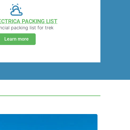
ECTRICA PACKING LIST
cial packing list for trek
Learn more