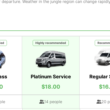
r departure. Weather in the jungle region can change rapidl
ded
Highly recommended
Recomm
ass
Platinum Service
Regular 
0
$18.00
$16
ple
14 people
20 p