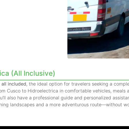
a (All Inclusive)
all included
, the ideal option for travelers seeking a compl
from Cusco to Hidroelectrica in comfortable vehicles, meal
ou’ll also have a professional guide and personalized assista
ning landscapes and a more adventurous route—without worr