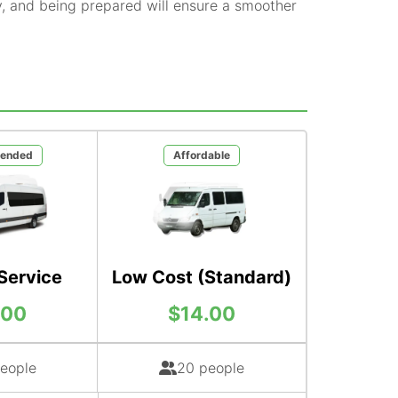
y, and being prepared will ensure a smoother
ended
Affordable
Service
Low Cost (Standard)
.00
$14.00
eople
20 people