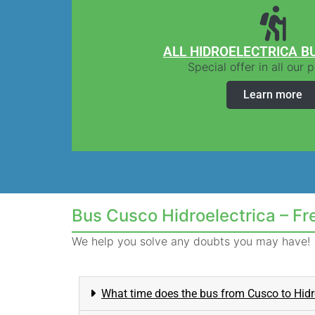
ALL HIDROELECTRICA B
Special offer in all our
Learn more
Bus Cusco Hidroelectrica – F
We help you solve any doubts you may have!
What time does the bus from Cusco to Hidr