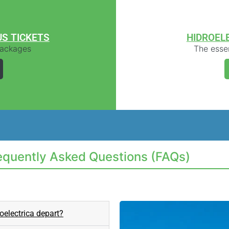
US TICKETS
HIDROEL
 packages
The essen
requently Asked Questions (FAQs)
oelectrica depart?