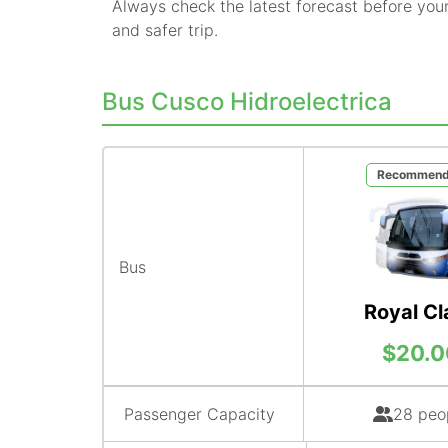
Always check the latest forecast before you
and safer trip.
Bus Cusco Hidroelectrica
Recommen
Bus
Royal Cl
$20.0
Passenger Capacity
28 peo