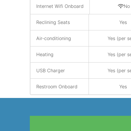
Internet Wifi Onboard
No
Reclining Seats
Yes
Air-conditioning
Yes (per s
Heating
Yes (per s
USB Charger
Yes (per s
Restroom Onboard
Yes