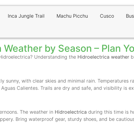
Inca Jungle Trail
Machu Picchu
Cusco
Bus
a Weather by Season – Plan Yo
 Hidroelectrica? Understanding the
Hidroelectrica weather
by
ostly sunny, with clear skies and minimal rain. Temperature
o Aguas Calientes. Trails are dry and safe, and visibility is 
fternoons. The weather in
Hidroelectrica
during this time is h
ppery. Bring waterproof gear, sturdy shoes, and be cautious