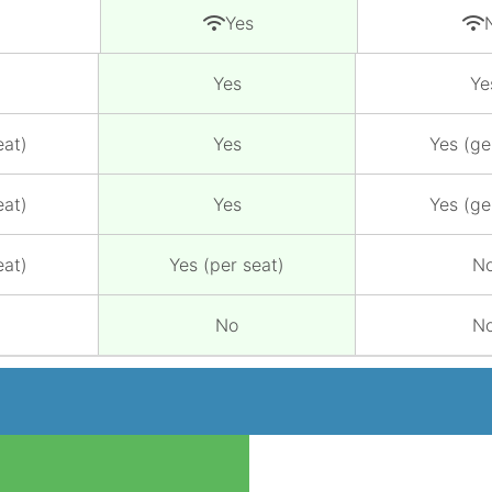
Yes
Yes
Ye
eat)
Yes
Yes (ge
eat)
Yes
Yes (ge
eat)
Yes (per seat)
N
No
N