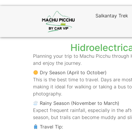
Salkantay Trek
Hidroelectric
Planning your trip to Machu Picchu through
and enjoy the journey.
Dry Season (April to October)
This is the best time to travel. Days are m
making it ideal for walking or taking a bus t
photography.
Rainy Season (November to March)
Expect frequent rainfall, especially in the a
season, but trails can become muddy and sli
Travel Tip: