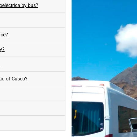
oelectrica by bus?
ice?
ay?
?
ead of Cusco?