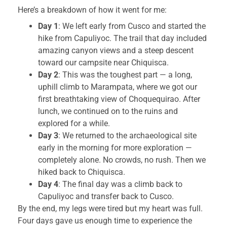
Here’s a breakdown of how it went for me:
Day 1
: We left early from Cusco and started the
hike from Capuliyoc. The trail that day included
amazing canyon views and a steep descent
toward our campsite near Chiquisca.
Day 2
: This was the toughest part — a long,
uphill climb to Marampata, where we got our
first breathtaking view of Choquequirao. After
lunch, we continued on to the ruins and
explored for a while.
Day 3
: We returned to the archaeological site
early in the morning for more exploration —
completely alone. No crowds, no rush. Then we
hiked back to Chiquisca.
Day 4
: The final day was a climb back to
Capuliyoc and transfer back to Cusco.
By the end, my legs were tired but my heart was full.
Four days gave us enough time to experience the