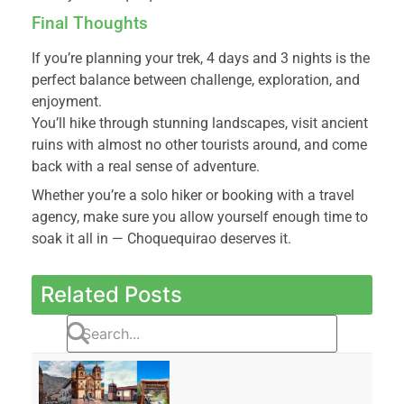
Final Thoughts
If you’re planning your trek, 4 days and 3 nights is the
perfect balance between challenge, exploration, and
enjoyment.
You’ll hike through stunning landscapes, visit ancient
ruins with almost no other tourists around, and come
back with a real sense of adventure.
Whether you’re a solo hiker or booking with a travel
agency, make sure you allow yourself enough time to
soak it all in — Choquequirao deserves it.
Related Posts