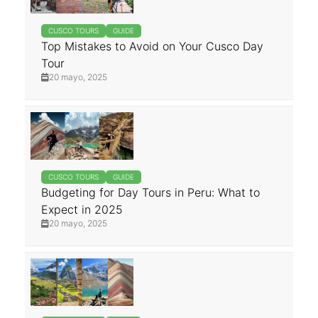
CUSCO TOURS
GUIDE
Top Mistakes to Avoid on Your Cusco Day
Tour
20 mayo, 2025
CUSCO TOURS
GUIDE
Budgeting for Day Tours in Peru: What to
Expect in 2025
20 mayo, 2025