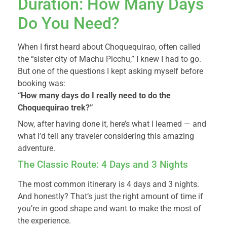
Duration: How Many Days
Do You Need?
When I first heard about Choquequirao, often called
the “sister city of Machu Picchu,” I knew I had to go.
But one of the questions I kept asking myself before
booking was:
“How many days do I really need to do the
Choquequirao trek?”
Now, after having done it, here’s what I learned — and
what I’d tell any traveler considering this amazing
adventure.
The Classic Route: 4 Days and 3 Nights
The most common itinerary is 4 days and 3 nights.
And honestly? That’s just the right amount of time if
you’re in good shape and want to make the most of
the experience.