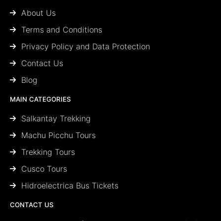
About Us
Terms and Conditions
Privacy Policy and Data Protection
Contact Us
Blog
MAIN CATEGORIES
Salkantay Trekking
Machu Picchu Tours
Trekking Tours
Cusco Tours
Hidroelectrica Bus Tickets
CONTACT US