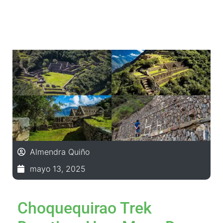
Almendra Quiño
mayo 13, 2025
Choquequirao Trek