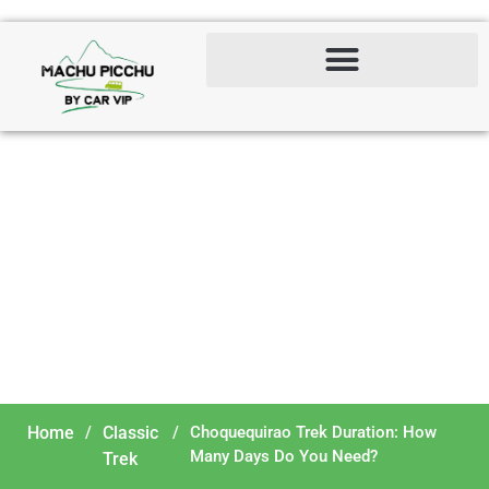
Choquequirao Trek
Duration: How Many Days
Do You Need?
Home
/
Classic
/
Choquequirao Trek Duration: How
Many Days Do You Need?
Trek