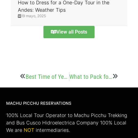
How to Dress for a One-Day Tour in the
Andes: Weather Tips
19 mayo, 2025
View all Posts
Best Time of Year to Hike to Choquequirao
What to Pack for the Choquequirao Trek
MACHU PICCHU RESERVATIONS
100% Local Tour Operator to Machu Picchu Trekking
and Bus Cusco Hidroelectrica Company 100% Local
We are
NOT
intermediaries.