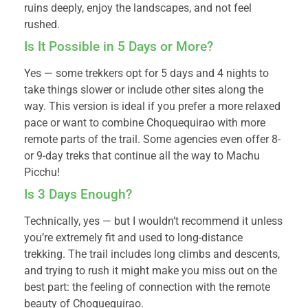
ruins deeply, enjoy the landscapes, and not feel
rushed.
Is It Possible in 5 Days or More?
Yes — some trekkers opt for 5 days and 4 nights to
take things slower or include other sites along the
way. This version is ideal if you prefer a more relaxed
pace or want to combine Choquequirao with more
remote parts of the trail. Some agencies even offer 8-
or 9-day treks that continue all the way to Machu
Picchu!
Is 3 Days Enough?
Technically, yes — but I wouldn’t recommend it unless
you’re extremely fit and used to long-distance
trekking. The trail includes long climbs and descents,
and trying to rush it might make you miss out on the
best part: the feeling of connection with the remote
beauty of Choquequirao.