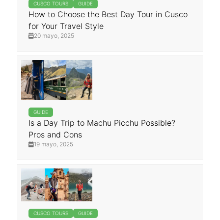
CUSCO TOURS
GUIDE
How to Choose the Best Day Tour in Cusco
for Your Travel Style
20 mayo, 2025
GUIDE
Is a Day Trip to Machu Picchu Possible?
Pros and Cons
19 mayo, 2025
CUSCO TOURS
GUIDE