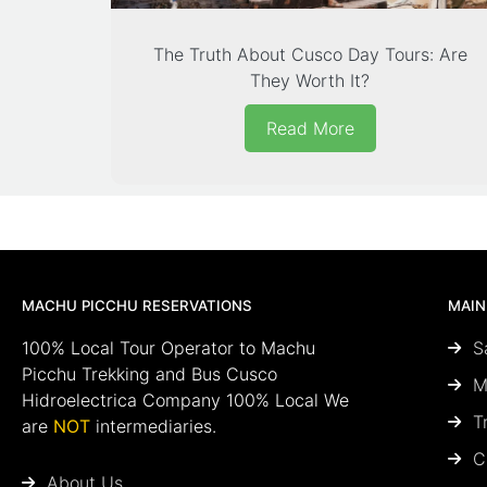
The Truth About Cusco Day Tours: Are
They Worth It?
Read More
MACHU PICCHU RESERVATIONS
MAIN
100% Local Tour Operator to Machu
S
Picchu Trekking and Bus Cusco
M
Hidroelectrica Company 100% Local We
T
are
NOT
intermediaries.
C
About Us