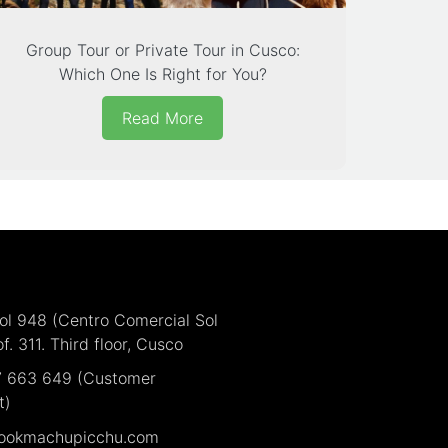
Group Tour or Private Tour in Cusco:
Which One Is Right for You?
Read More
Sol 948 (Centro Comercial Sol
of. 311. Third floor, Cusco
7 663 649 (Customer
t)
ookmachupicchu.com