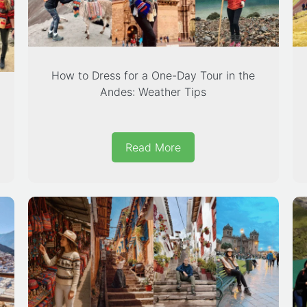
How to Dress for a One-Day Tour in the
Andes: Weather Tips
Read More