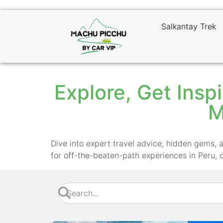
Salkantay Trek
Explore, Get Inspi
M
Dive into expert travel advice, hidden gems, a
for off-the-beaten-path experiences in Peru, 