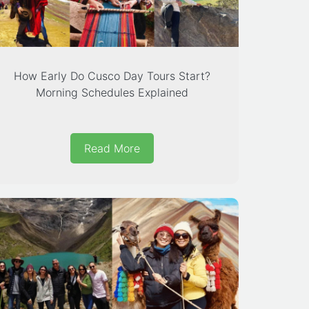
How Early Do Cusco Day Tours Start?
Morning Schedules Explained
Read More