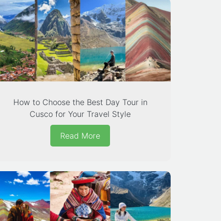
How to Choose the Best Day Tour in
Cusco for Your Travel Style
Read More