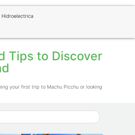
 Hidroelectrica
nd Tips to Discover
nd
ing your first trip to Machu Picchu or looking