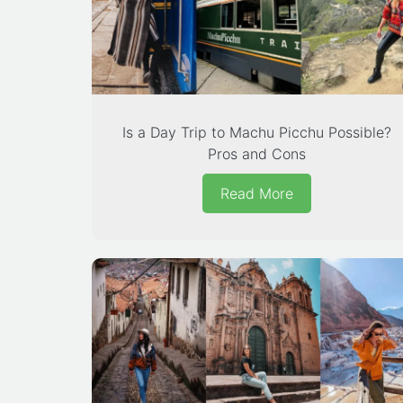
Is a Day Trip to Machu Picchu Possible?
Pros and Cons
Read More