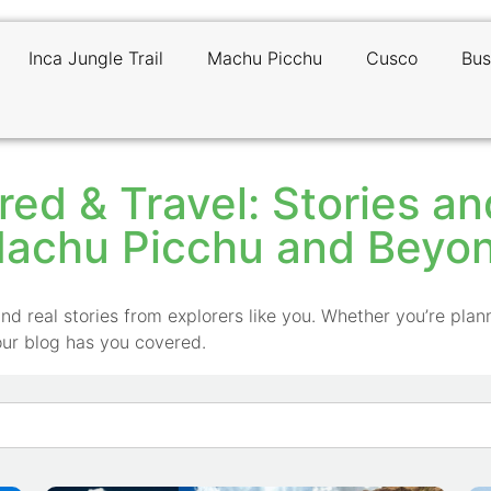
Inca Jungle Trail
Machu Picchu
Cusco
Bus
red & Travel: Stories a
achu Picchu and Beyo
nd real stories from explorers like you. Whether you’re plann
our blog has you covered.