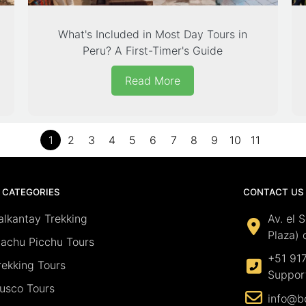
What's Included in Most Day Tours in
Peru? A First-Timer's Guide
Read More
1
2
3
4
5
6
7
8
9
10
11
 CATEGORIES
CONTACT US
alkantay Trekking
Av. el 
Plaza) 
achu Picchu Tours
+51 91
rekking Tours
Suppor
usco Tours
info@b