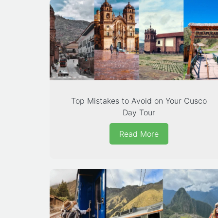
Top Mistakes to Avoid on Your Cusco
Day Tour
Read More