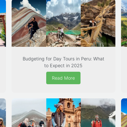
Budgeting for Day Tours in Peru: What
to Expect in 2025
Read More