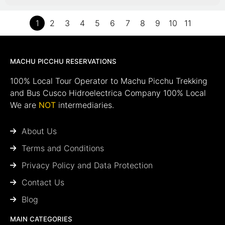
1
2
3
4
5
6
7
8
9
10
11
MACHU PICCHU RESERVATIONS
100% Local Tour Operator to Machu Picchu Trekking
and Bus Cusco Hidroelectrica Company 100% Local
We are
NOT
intermediaries.
About Us
Terms and Conditions
Privacy Policy and Data Protection
Contact Us
Blog
MAIN CATEGORIES